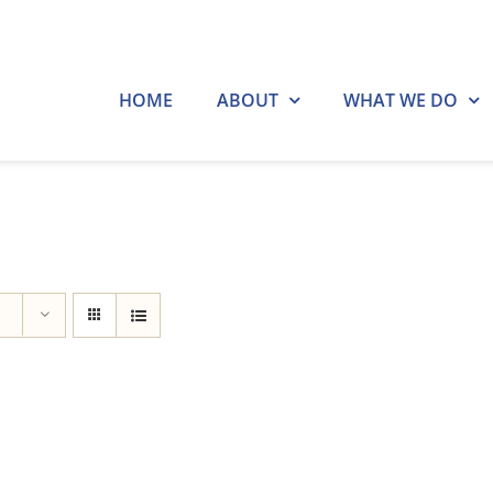
HOME
ABOUT
WHAT WE DO