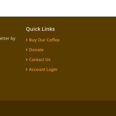
Quick Links
etter by
Buy Our Coffee
Donate
Contact Us
Account Login