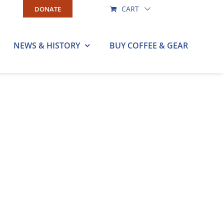
CART
DONATE
NEWS & HISTORY
BUY COFFEE & GEAR