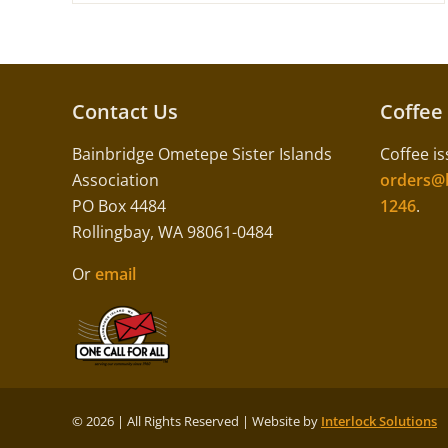
Contact Us
Coffee
Bainbridge Ometepe Sister Islands
Coffee is
Association
orders@b
PO Box 4484
1246
.
Rollingbay, WA 98061-0484
Or
email
©
2026 | All Rights Reserved | Website by
Interlock Solutions