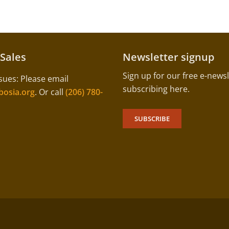
 Sales
Newsletter signup
Sign up for our free e-newsl
sues: Please email
subscribing here.
osia.org
. Or call
(206) 780-
SUBSCRIBE