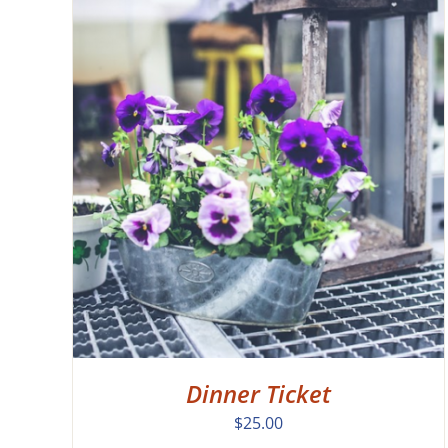
EW
Dinner Ticket
$
25.00