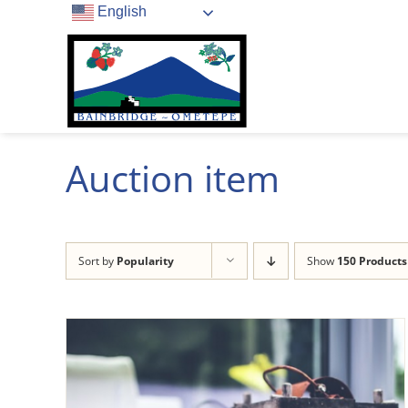
Skip
English
to
content
Auction item
Sort by
Popularity
Show
150 Products