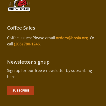
Coffee Sales
Coffee issues: Please email
orders@bosia.org
. Or
call
(206) 780-1246
.
Newsletter signup
Sign up for our free e-newsletter by subscribing
here.
SUBSCRIBE