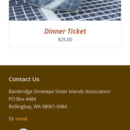
Dinner Ticket
$
25.00
Contact Us
Bainbridge Ometepe Sister Islands Association
PO Box 4484
Rollingbay, WA 98061-0484
Or
email