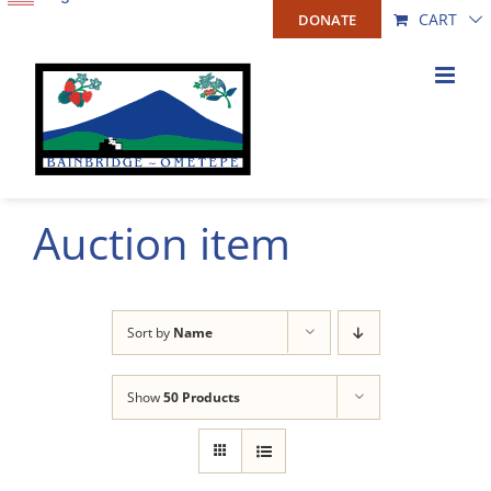
Skip
CART
DONATE
to
content
Auction item
Sort by
Name
Show
50 Products