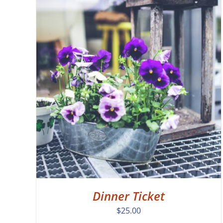
EW
Dinner Ticket
$
25.00