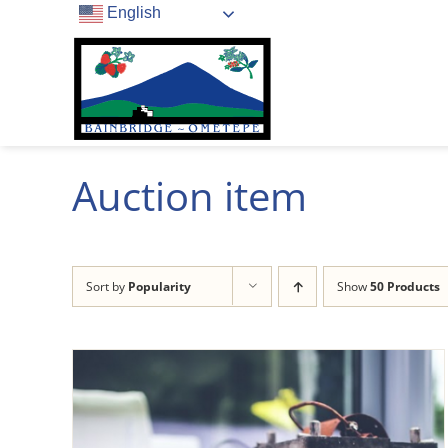
Skip
English
to
content
Auction item
Sort by
Popularity
Show
50 Products