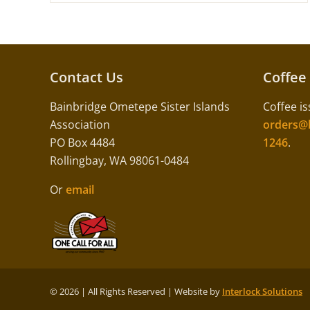
Contact Us
Coffee
Bainbridge Ometepe Sister Islands
Coffee is
Association
orders@b
PO Box 4484
1246
.
Rollingbay, WA 98061-0484
Or
email
©
2026 | All Rights Reserved | Website by
Interlock Solutions