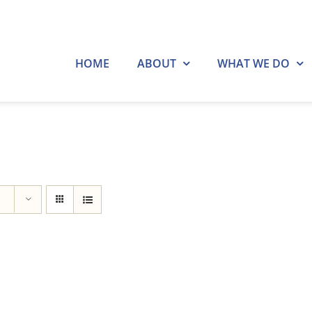
HOME
ABOUT
WHAT WE DO