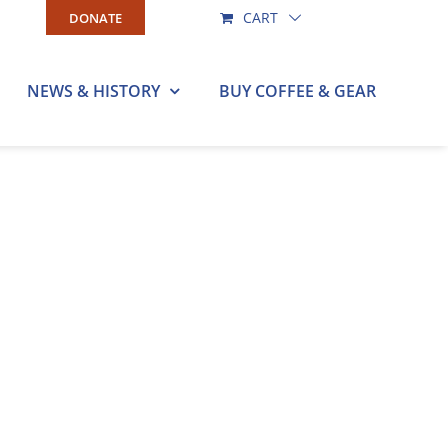
CART
DONATE
NEWS & HISTORY
BUY COFFEE & GEAR