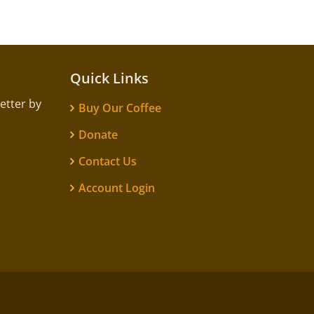
Quick Links
etter by
Buy Our Coffee
Donate
Contact Us
Account Login