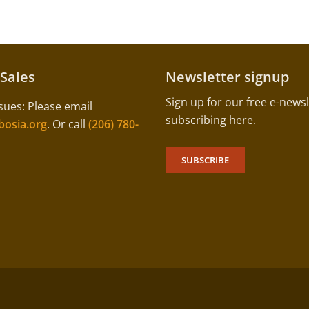
 Sales
Newsletter signup
Sign up for our free e-newsl
sues: Please email
subscribing here.
osia.org
. Or call
(206) 780-
SUBSCRIBE