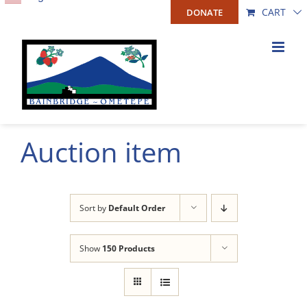
Skip
CART
DONATE
to
content
Auction item
Sort by
Default Order
Show
150 Products