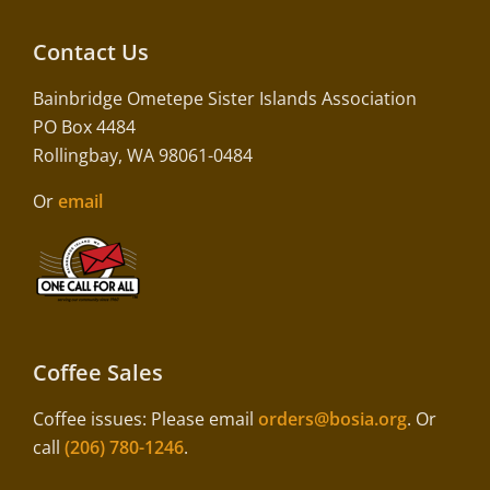
Contact Us
Bainbridge Ometepe Sister Islands Association
PO Box 4484
Rollingbay, WA 98061-0484
Or
email
Coffee Sales
Coffee issues: Please email
orders@bosia.org
. Or
call
(206) 780-1246
.