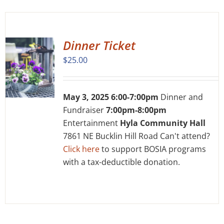
Dinner Ticket
$
25.00
May 3, 2025 6:00-7:00pm
Dinner and
Fundraiser
7:00pm-8:00pm
Entertainment
Hyla Community Hall
7861 NE Bucklin Hill Road Can't attend?
Click here
to support BOSIA programs
with a tax-deductible donation.