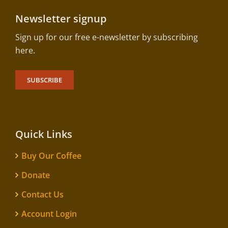
Newsletter signup
Sign up for our free e-newsletter by subscribing
here.
SUBSCRIBE
Quick Links
Buy Our Coffee
Donate
Contact Us
Account Login