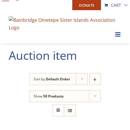
Skip
CART
DONATE
to
content
Auction item
Sort by
Default Order
Show
50 Products