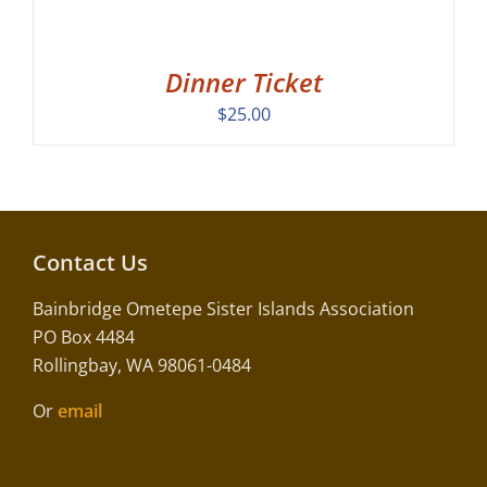
Dinner Ticket
$
25.00
Contact Us
Bainbridge Ometepe Sister Islands Association
PO Box 4484
Rollingbay, WA 98061-0484
Or
email