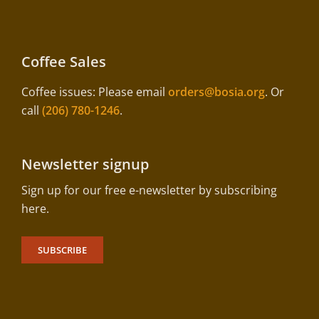
Coffee Sales
Coffee issues: Please email
orders@bosia.org
. Or
call
(206) 780-1246
.
Newsletter signup
Sign up for our free e-newsletter by subscribing
here.
SUBSCRIBE