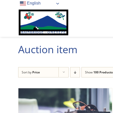
Skip
English
to
content
Auction item
Sort by
Price
Show
100 Products