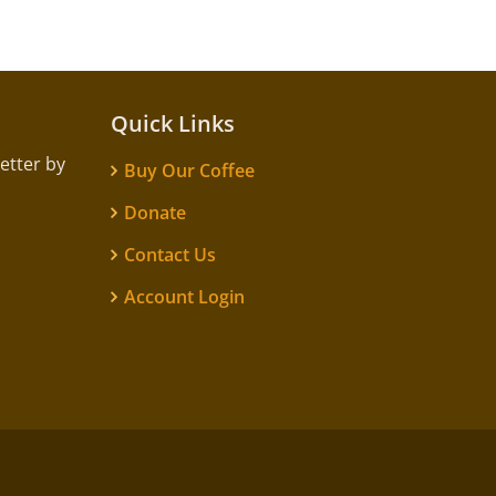
Quick Links
etter by
Buy Our Coffee
Donate
Contact Us
Account Login