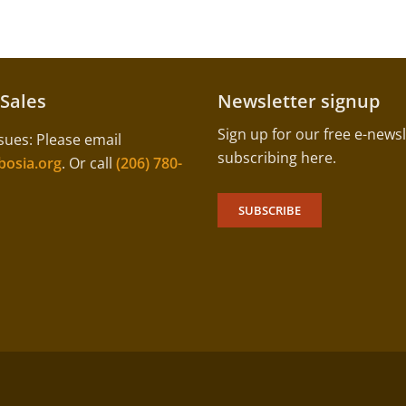
 Sales
Newsletter signup
Sign up for our free e-newsl
sues: Please email
subscribing here.
osia.org
. Or call
(206) 780-
SUBSCRIBE