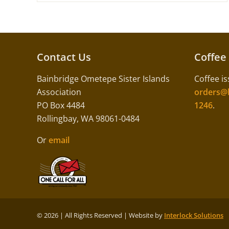
Contact Us
Coffee
Bainbridge Ometepe Sister Islands
Coffee is
Association
orders@b
PO Box 4484
1246
.
Rollingbay, WA 98061-0484
Or
email
©
2026 | All Rights Reserved | Website by
Interlock Solutions