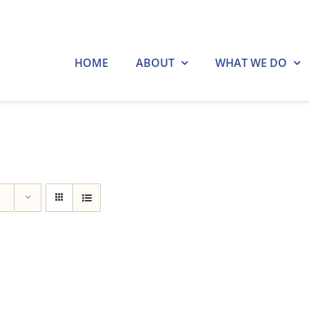
HOME
ABOUT
WHAT WE DO