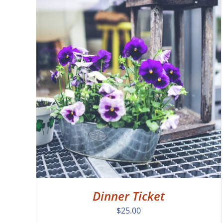
EW
Dinner Ticket
$
25.00