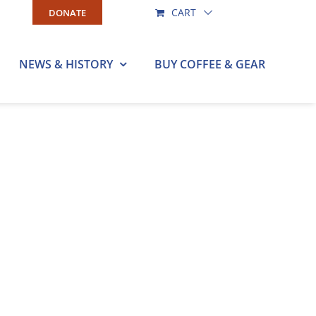
CART
DONATE
NEWS & HISTORY
BUY COFFEE & GEAR