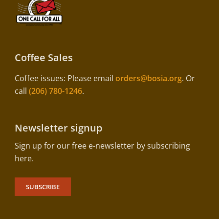
Coffee Sales
Coffee issues: Please email
orders@bosia.org
. Or
call
(206) 780-1246
.
Newsletter signup
Sign up for our free e-newsletter by subscribing
here.
SUBSCRIBE