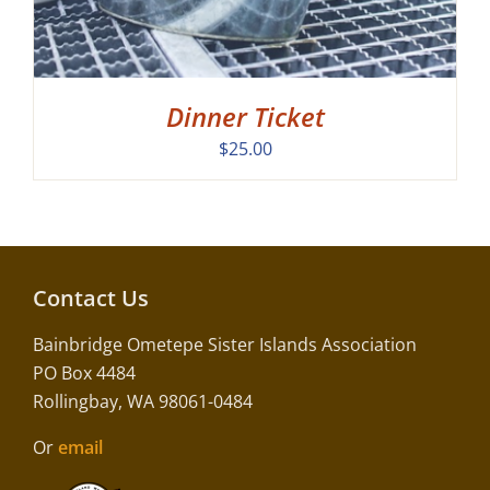
Dinner Ticket
$
25.00
Contact Us
Bainbridge Ometepe Sister Islands Association
PO Box 4484
Rollingbay, WA 98061-0484
Or
email