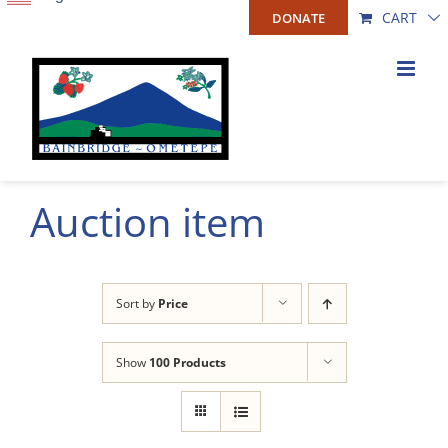
Skip
CART
DONATE
to
content
Auction item
Sort by
Price
Show
100 Products