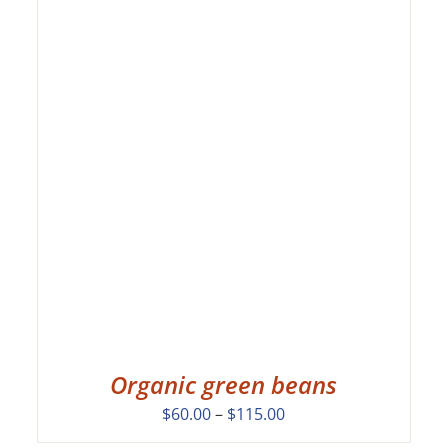
Organic green beans
Price
$
60.00
–
$
115.00
range: