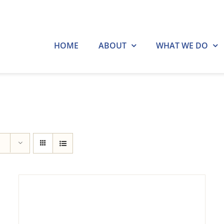
HOME
ABOUT
WHAT WE DO