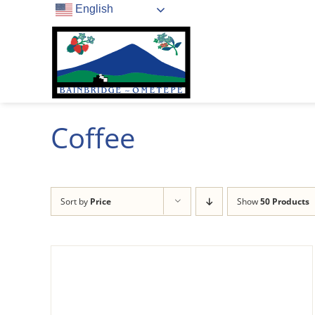
Skip
English
to
content
Coffee
Sort by
Price
Show
50 Products