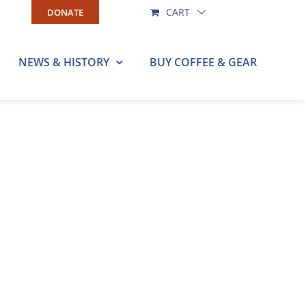
CART
DONATE
NEWS & HISTORY
BUY COFFEE & GEAR