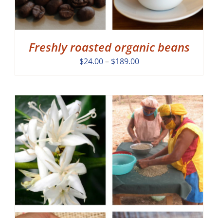
Freshly roasted organic beans
Price
$
24.00
–
$
189.00
range:
$24.00
through
$189.00