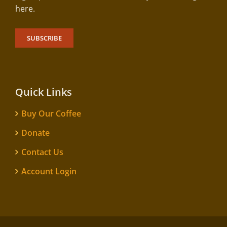
here.
SUBSCRIBE
Quick Links
Buy Our Coffee
Donate
Contact Us
Account Login