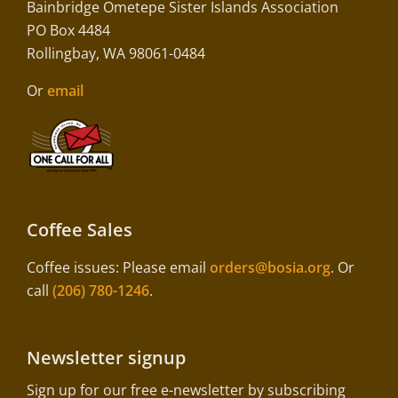
Bainbridge Ometepe Sister Islands Association
PO Box 4484
Rollingbay, WA 98061-0484
Or
email
Coffee Sales
Coffee issues: Please email
orders@bosia.org
. Or
call
(206) 780-1246
.
Newsletter signup
Sign up for our free e-newsletter by subscribing