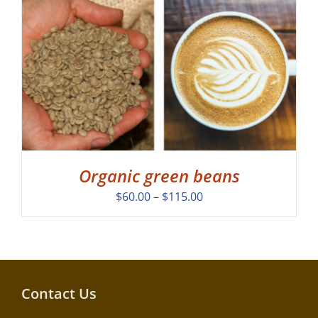
Organic green beans
Price
$
60.00
–
$
115.00
range:
$60.00
through
$115.00
Contact Us