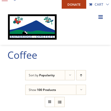
Skip
CART
DONATE
to
content
Coffee
Sort by
Popularity
Show
100 Products