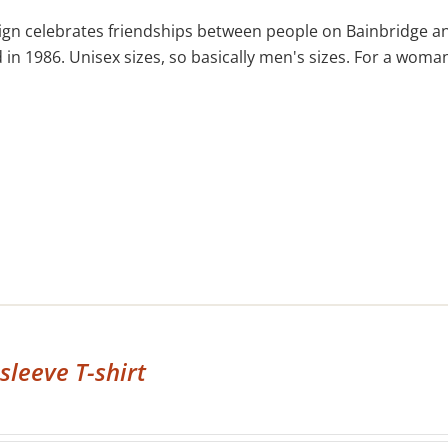
ign celebrates friendships between people on Bainbridge an
in 1986. Unisex sizes, so basically men's sizes. For a woman'
sleeve T-shirt