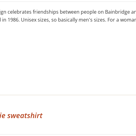
ign celebrates friendships between people on Bainbridge an
in 1986. Unisex sizes, so basically men's sizes. For a woman'
e sweatshirt