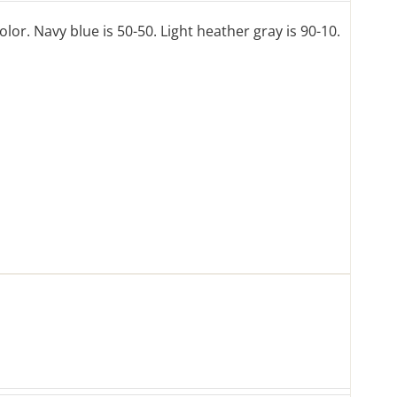
lor. Navy blue is 50-50. Light heather gray is 90-10.