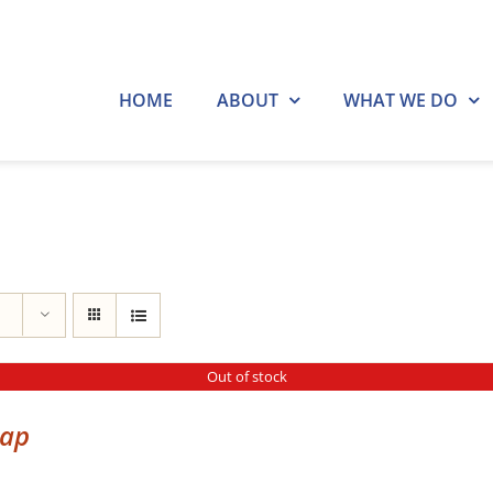
HOME
ABOUT
WHAT WE DO
Out of stock
cap