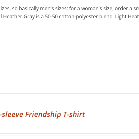
izes, so basically men’s sizes; for a woman’s size, order a s
 Heather Gray is a 50-50 cotton-polyester blend. Light Heat
-sleeve Friendship T-shirt