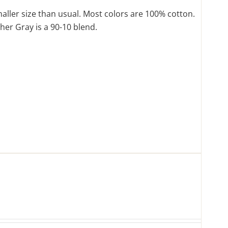
maller size than usual. Most colors are 100% cotton.
her Gray is a 90-10 blend.