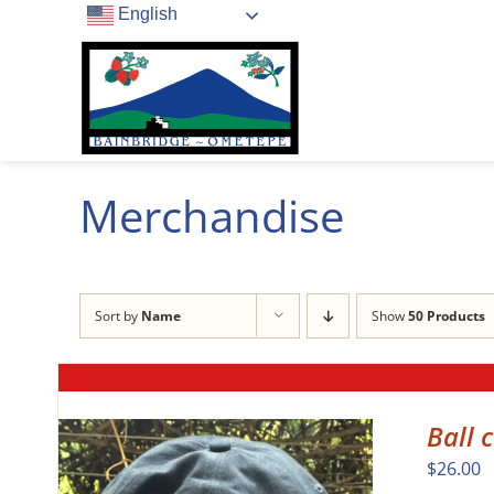
Skip
English
to
content
Merchandise
Sort by
Name
Show
50 Products
Ball 
$
26.00