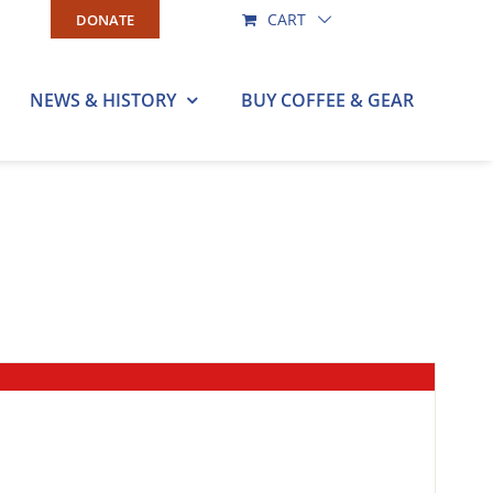
CART
DONATE
NEWS & HISTORY
BUY COFFEE & GEAR