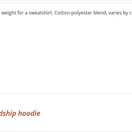
eight for a sweatshirt. Cotton-polyester blend, varies by co
dship hoodie