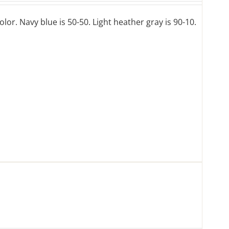
lor. Navy blue is 50-50. Light heather gray is 90-10.