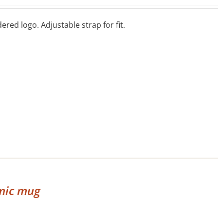
red logo. Adjustable strap for fit.
mic mug