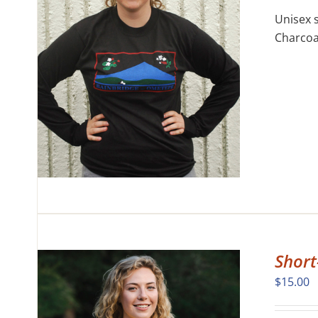
Unisex s
Charcoal
CK
CT
LE
S.
S
N
CT
Short
$
15.00