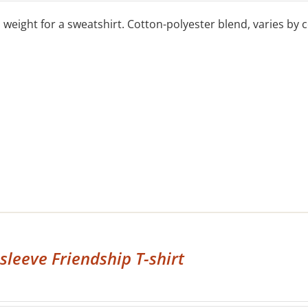
eight for a sweatshirt. Cotton-polyester blend, varies by co
sleeve Friendship T-shirt