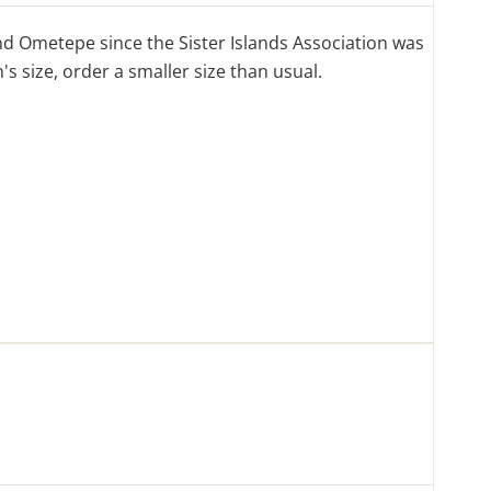
d Ometepe since the Sister Islands Association was
s size, order a smaller size than usual.