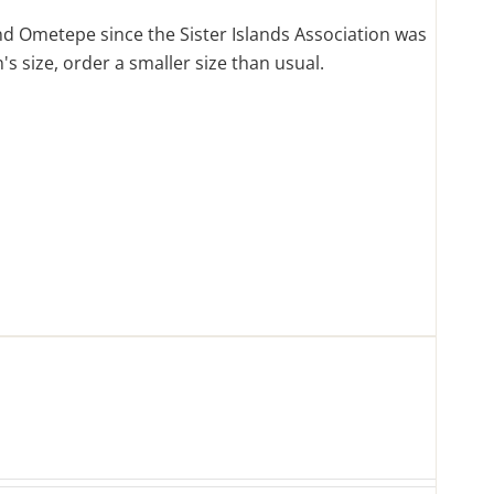
d Ometepe since the Sister Islands Association was
s size, order a smaller size than usual.