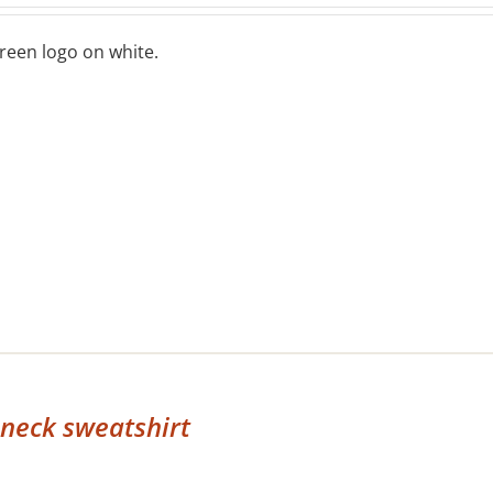
reen logo on white.
neck sweatshirt