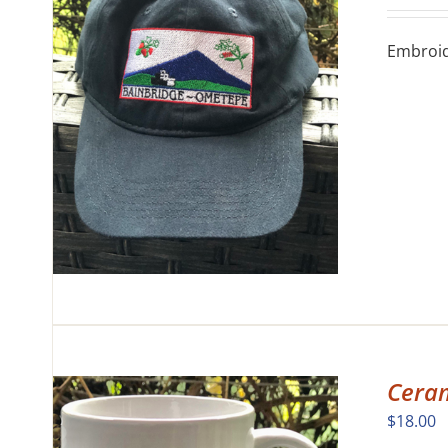
Embroide
Cera
$
18.00