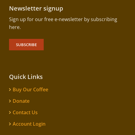
Newsletter signup
Sign up for our free e-newsletter by subscribing
here.
SUBSCRIBE
Quick Links
Buy Our Coffee
Donate
Contact Us
Account Login