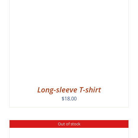
Long-sleeve T-shirt
$
18.00
Out of stock