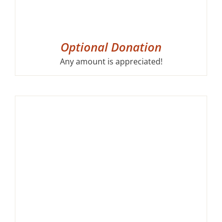
Optional Donation
Any amount is appreciated!