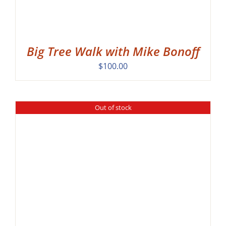
Big Tree Walk with Mike Bonoff
$
100.00
Out of stock