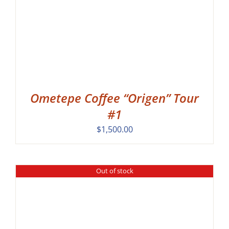
Ometepe Coffee “Origen” Tour
#1
$
1,500.00
Out of stock