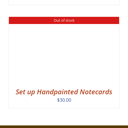
Out of stock
Set up Handpainted Notecards
$
30.00