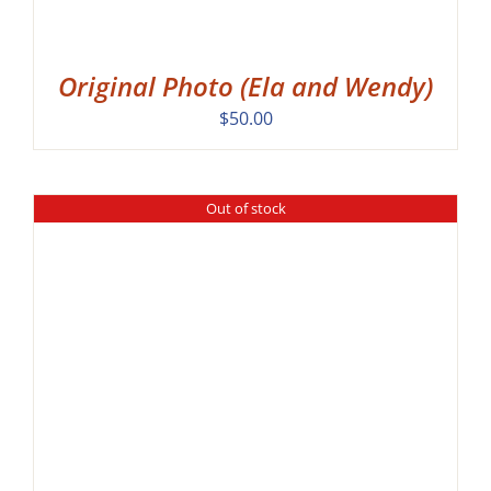
Original Photo (Ela and Wendy)
$
50.00
Out of stock