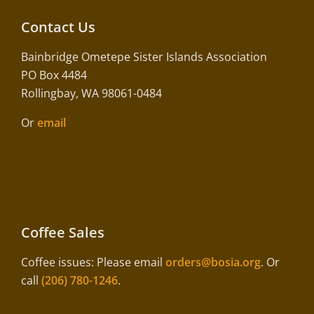
Contact Us
Bainbridge Ometepe Sister Islands Association
PO Box 4484
Rollingbay, WA 98061-0484
Or
email
Coffee Sales
Coffee issues: Please email
orders@bosia.org
. Or
call
(206) 780-1246
.