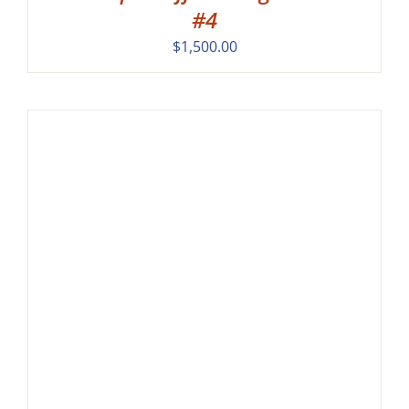
#4
$
1,500.00