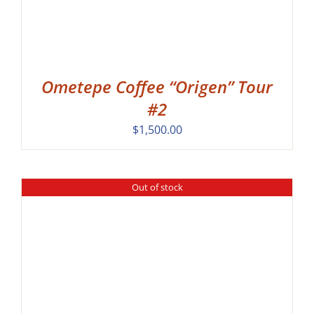
Ometepe Coffee “Origen” Tour
#2
$
1,500.00
Out of stock