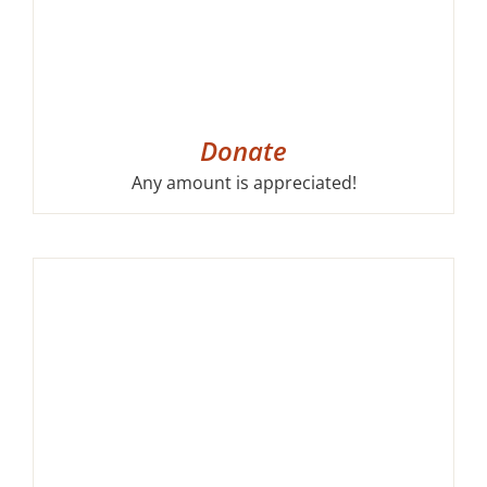
Donate
Any amount is appreciated!