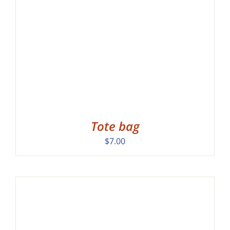
Tote bag
$
7.00