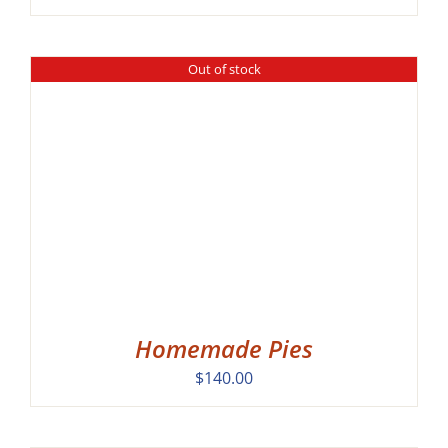
Out of stock
Homemade Pies
$
140.00