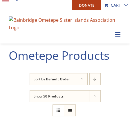
Skip
CART
DONATE
to
content
Ometepe Products
Sort by
Default Order
Show
50 Products