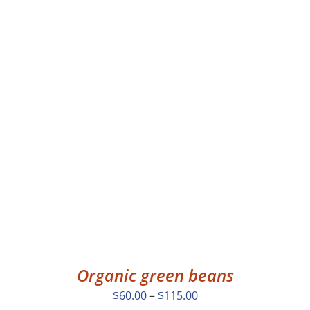
Organic green beans
Price
$
60.00
–
$
115.00