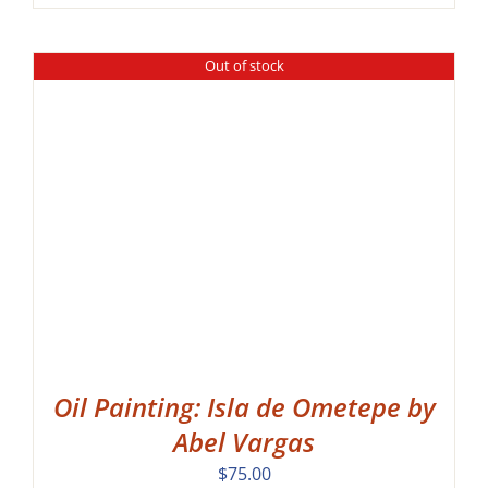
range:
$60.00
through
Out of stock
$115.00
Oil Painting: Isla de Ometepe by
Abel Vargas
$
75.00