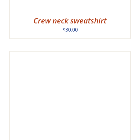
Crew neck sweatshirt
$
30.00