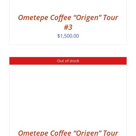
Ometepe Coffee “Origen” Tour
#3
$
1,500.00
Out of stock
Ometepe Coffee “Origen” Tour