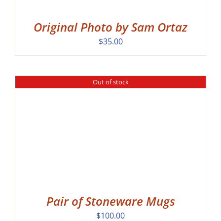
Original Photo by Sam Ortaz
$
35.00
Out of stock
Pair of Stoneware Mugs
$
100.00