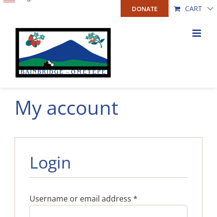
Skip
CART
DONATE
to
content
My account
Login
Required
Username or email address
*