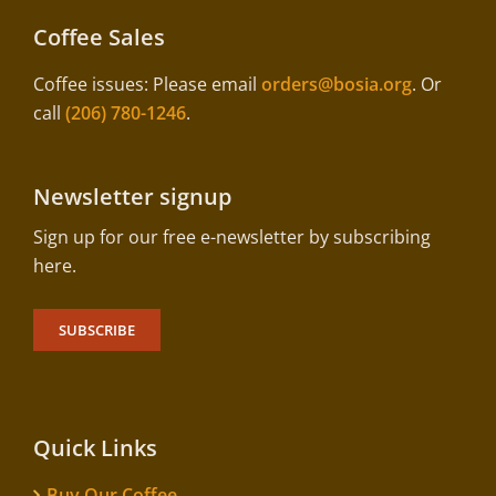
Coffee Sales
Coffee issues: Please email
orders@bosia.org
. Or
call
(206) 780-1246
.
Newsletter signup
Sign up for our free e-newsletter by subscribing
here.
SUBSCRIBE
Quick Links
Buy Our Coffee