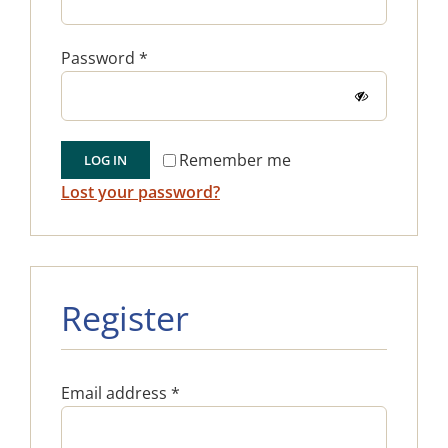
Required
Password
*
Remember me
LOG IN
Lost your password?
Register
Required
Email address
*