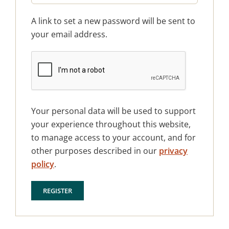
A link to set a new password will be sent to
your email address.
Your personal data will be used to support
your experience throughout this website,
to manage access to your account, and for
other purposes described in our
privacy
policy
.
REGISTER