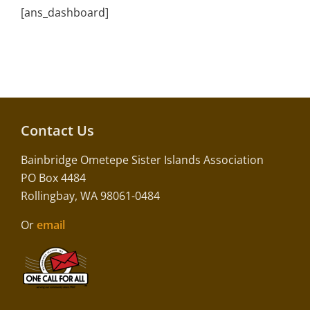
[ans_dashboard]
Contact Us
Bainbridge Ometepe Sister Islands Association
PO Box 4484
Rollingbay, WA 98061-0484
Or
email