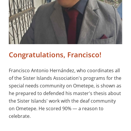
Congratulations, Francisco!
Francisco Antonio Hernández, who coordinates all
of the Sister Islands Association's programs for the
special needs community on Ometepe, is shown as
he prepared to defended his master's thesis about
the Sister Islands' work with the deaf community
on Ometepe. He scored 90% — a reason to
celebrate.