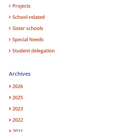
Projects
School-related
Sister schools
Special Needs
Student delegation
Archives
2026
2025
2023
2022
2021