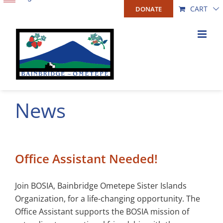
Skip
CART
DONATE
to
content
News
Office Assistant Needed!
Join BOSIA, Bainbridge Ometepe Sister Islands
Organization, for a life-changing opportunity. The
Office Assistant supports the BOSIA mission of