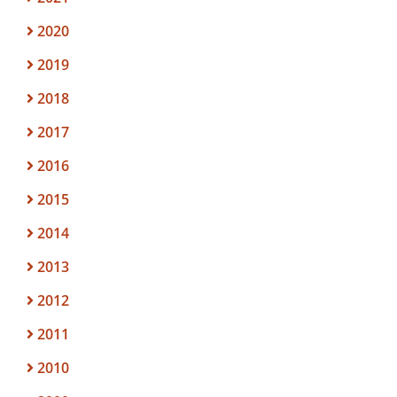
2020
2019
2018
2017
2016
2015
2014
2013
2012
2011
2010