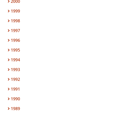
2000
1999
1998
1997
1996
1995
1994
1993
1992
1991
1990
1989