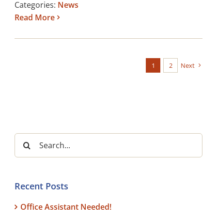
Categories:
News
Read More
1
2
Next
Search
for:
Recent Posts
Office Assistant Needed!