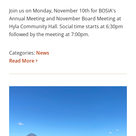
Join us on Monday, November 10th for BOSIA's
Annual Meeting and November Board Meeting at
Hyla Community Hall. Social time starts at 6:30pm
followed by the meeting at 7:00pm.
Categories:
News
Read More