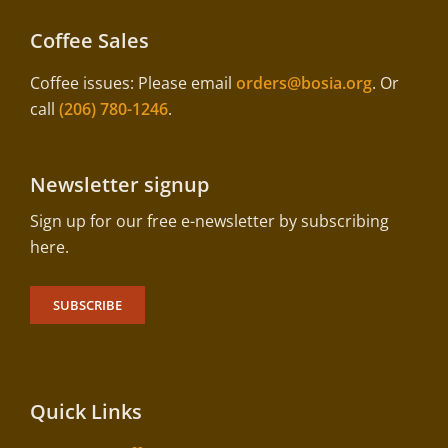
Coffee Sales
Coffee issues: Please email
orders@bosia.org
. Or
call
(206) 780-1246
.
Newsletter signup
Sign up for our free e-newsletter by subscribing
here.
SUBSCRIBE
Quick Links