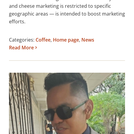
and cheese marketing is restricted to specific
geographic areas — is intended to boost marketing
efforts.
Categories:
Coffee
,
Home page
,
News
Read More