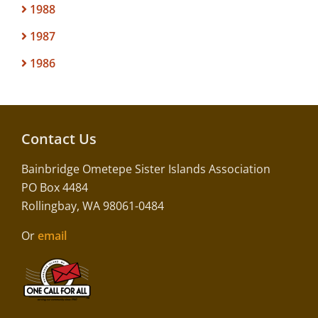
1988
1987
1986
Contact Us
Bainbridge Ometepe Sister Islands Association
PO Box 4484
Rollingbay, WA 98061-0484
Or
email