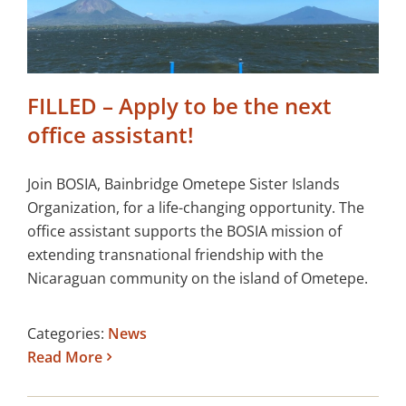
FILLED – Apply to be the next
office assistant!
Join BOSIA, Bainbridge Ometepe Sister Islands
Organization, for a life-changing opportunity. The
office assistant supports the BOSIA mission of
extending transnational friendship with the
Nicaraguan community on the island of Ometepe.
Categories:
News
Read More