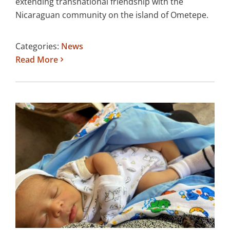
extending transnational friendship with the
Nicaraguan community on the island of Ometepe.
Categories:
News
Read More