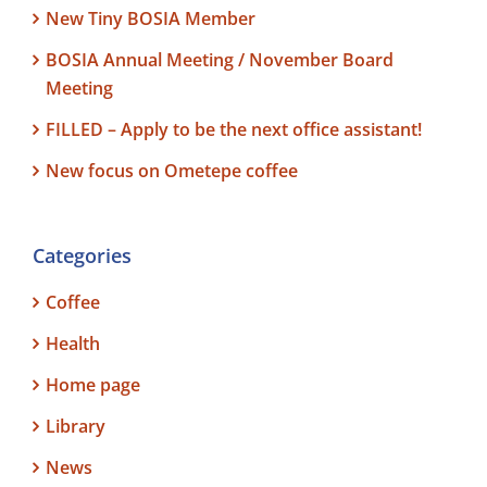
New Tiny BOSIA Member
BOSIA Annual Meeting / November Board
Meeting
FILLED – Apply to be the next office assistant!
New focus on Ometepe coffee
Categories
Coffee
Health
Home page
Library
News