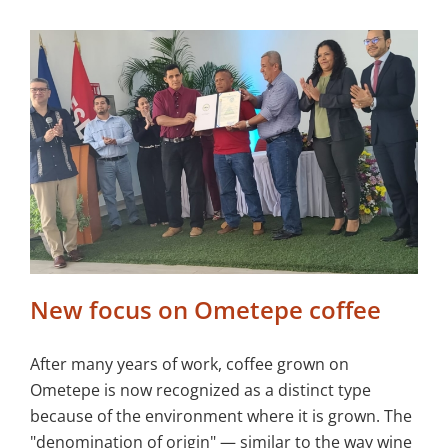
New focus on Ometepe coffee
After many years of work, coffee grown on
Ometepe is now recognized as a distinct type
because of the environment where it is grown. The
"denomination of origin" — similar to the way wine