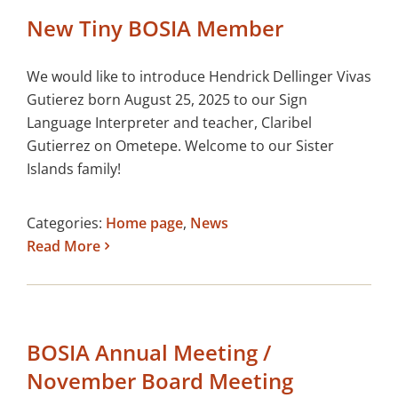
New Tiny BOSIA Member
We would like to introduce Hendrick Dellinger Vivas
Gutierez born August 25, 2025 to our Sign
Language Interpreter and teacher, Claribel
Gutierrez on Ometepe. Welcome to our Sister
Islands family!
Categories:
Home page
,
News
Read More
BOSIA Annual Meeting /
November Board Meeting