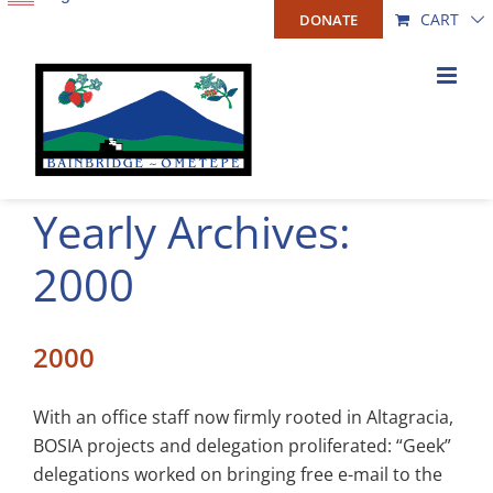
Skip
CART
DONATE
to
content
Yearly Archives:
2000
2000
With an office staff now firmly rooted in Altagracia,
BOSIA projects and delegation proliferated: “Geek”
delegations worked on bringing free e-mail to the