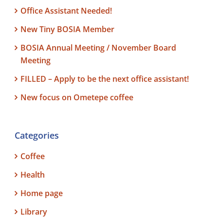
Office Assistant Needed!
New Tiny BOSIA Member
BOSIA Annual Meeting / November Board
Meeting
FILLED – Apply to be the next office assistant!
New focus on Ometepe coffee
Categories
Coffee
Health
Home page
Library