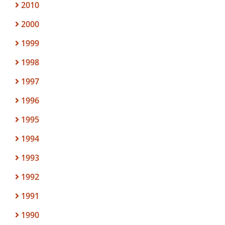
2010
2000
1999
1998
1997
1996
1995
1994
1993
1992
1991
1990