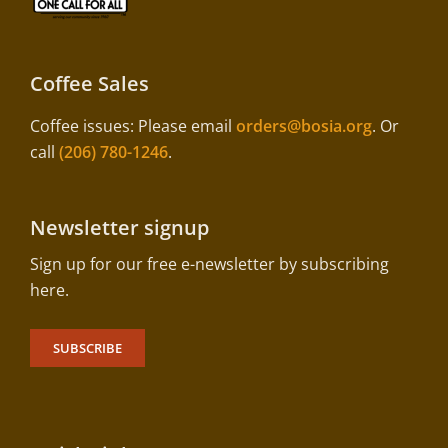
Coffee Sales
Coffee issues: Please email
orders@bosia.org
. Or
call
(206) 780-1246
.
Newsletter signup
Sign up for our free e-newsletter by subscribing
here.
SUBSCRIBE