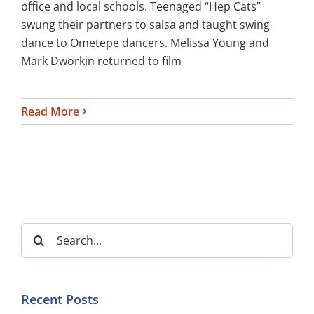
office and local schools. Teenaged “Hep Cats”
swung their partners to salsa and taught swing
dance to Ometepe dancers. Melissa Young and
Mark Dworkin returned to film
Read More
Search
for:
Recent Posts