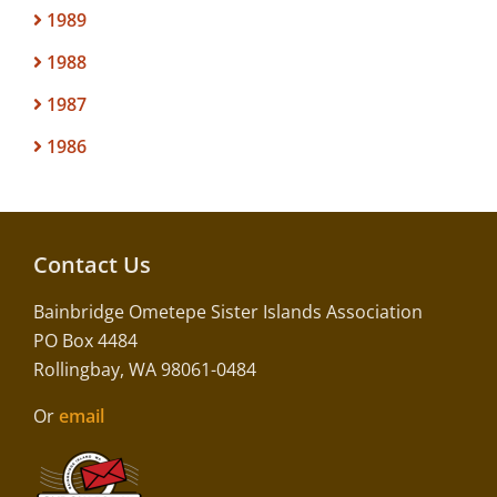
1989
1988
1987
1986
Contact Us
Bainbridge Ometepe Sister Islands Association
PO Box 4484
Rollingbay, WA 98061-0484
Or
email