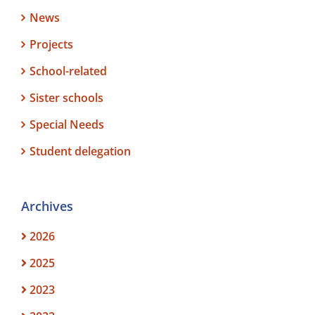
News
Projects
School-related
Sister schools
Special Needs
Student delegation
Archives
2026
2025
2023