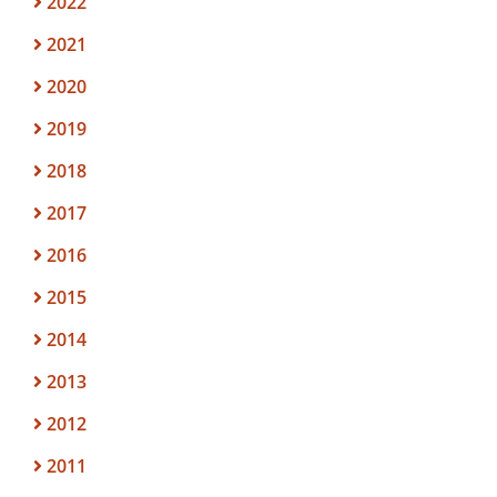
2022
2021
2020
2019
2018
2017
2016
2015
2014
2013
2012
2011