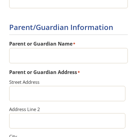
Parent/Guardian Information
Parent or Guardian Name
*
Parent or Guardian Address
*
Street Address
Address Line 2
City