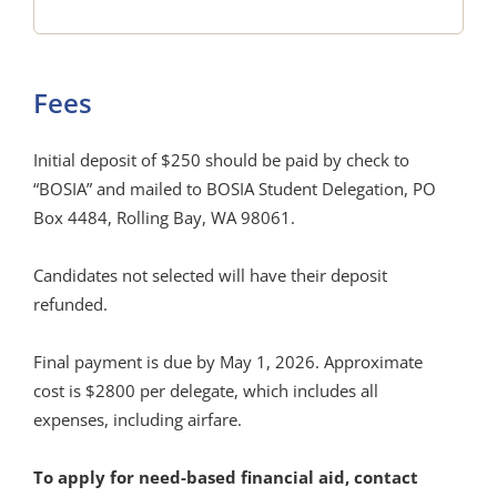
Fees
Initial deposit of $250 should be paid by check to
“BOSIA” and mailed to BOSIA Student Delegation, PO
Box 4484, Rolling Bay, WA 98061.
Candidates not selected will have their deposit
refunded.
Final payment is due by May 1, 2026. Approximate
cost is $2800 per delegate, which includes all
expenses, including airfare.
To apply for need-based financial aid, contact