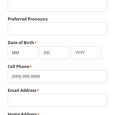
Preferred Pronouns
Date of Birth
*
Month
Day
Year
Cell Phone
*
Email Address
*
Home Address
*