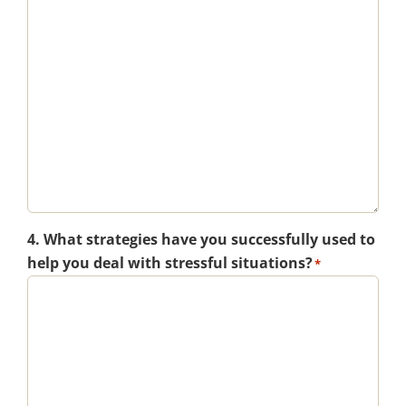
4. What strategies have you successfully used to
help you deal with stressful situations?
*