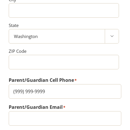
State

ZIP Code
Parent/Guardian Cell Phone
*
Parent/Guardian Email
*