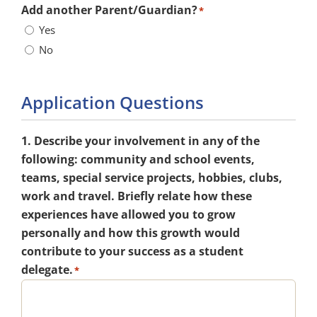
Add another Parent/Guardian?
*
Yes
No
Application Questions
1. Describe your involvement in any of the
following: community and school events,
teams, special service projects, hobbies, clubs,
work and travel. Briefly relate how these
experiences have allowed you to grow
personally and how this growth would
contribute to your success as a student
delegate.
*