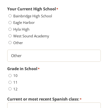
Your Current High School
*
Bainbridge High School
Eagle Harbor
Hyla High
West Sound Academy
Other
Grade in School
*
10
11
12
Current or most recent Spanish class:
*