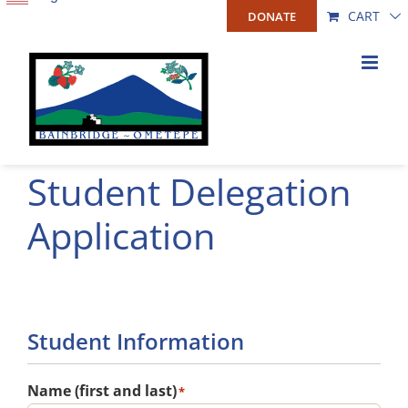
Skip
CART
DONATE
to
content
Student Delegation
Application
Student Information
Name (first and last)
*