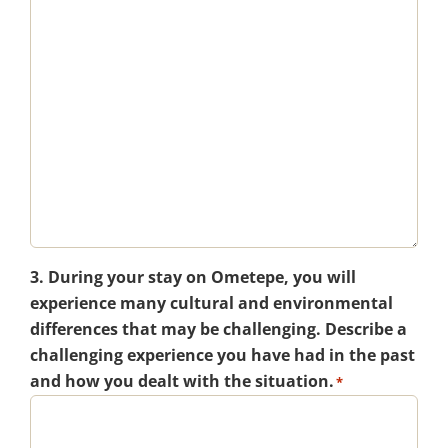
3. During your stay on Ometepe, you will
experience many cultural and environmental
differences that may be challenging. Describe a
challenging experience you have had in the past
and how you dealt with the situation.
*