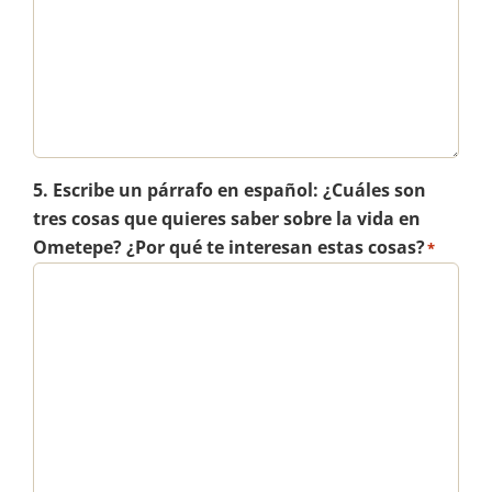
5. Escribe un párrafo en español: ¿Cuáles son
tres cosas que quieres saber sobre la vida en
Ometepe? ¿Por qué te interesan estas cosas?
*