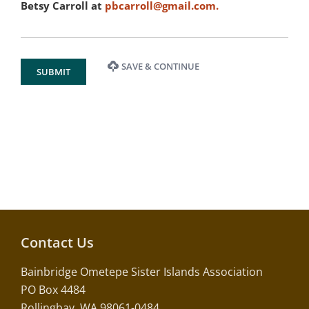
Betsy Carroll at
pbcarroll@gmail.com
.
SAVE & CONTINUE
SUBMIT
Contact Us
Bainbridge Ometepe Sister Islands Association
PO Box 4484
Rollingbay, WA 98061-0484