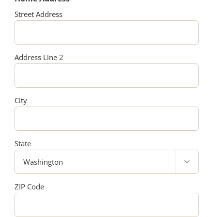
Street Address
Address Line 2
City
State

ZIP Code