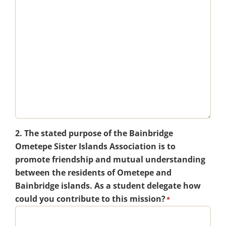
2. The stated purpose of the Bainbridge
Ometepe Sister Islands Association is to
promote friendship and mutual understanding
between the residents of Ometepe and
Bainbridge islands. As a student delegate how
could you contribute to this mission?
*