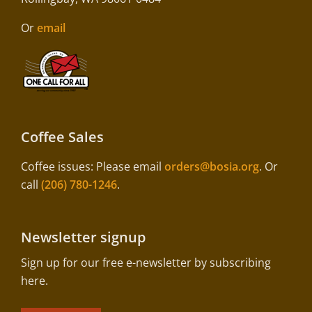
Or
email
Coffee Sales
Coffee issues: Please email
orders@bosia.org
. Or
call
(206) 780-1246
.
Newsletter signup
Sign up for our free e-newsletter by subscribing
here.