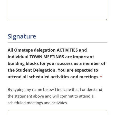
Signature
All Ometepe delegation ACTIVITIES and
individual TOWN MEETINGS are important
building blocks for your success as a member of
the Student Delegation. You are expected to
attend all scheduled activities and meetings.
*
By typing my name below I indicate that I understand
the statement above and will commit to attend all
scheduled meetings and activities.