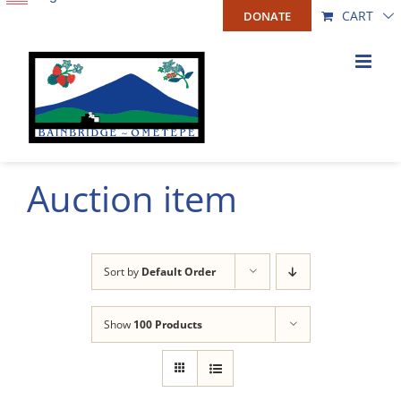
Skip
CART
DONATE
to
content
Auction item
Sort by
Default Order
Show
100 Products