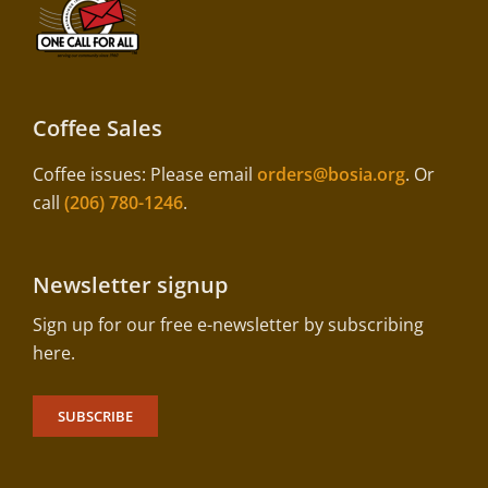
Coffee Sales
Coffee issues: Please email
orders@bosia.org
. Or
call
(206) 780-1246
.
Newsletter signup
Sign up for our free e-newsletter by subscribing
here.
SUBSCRIBE