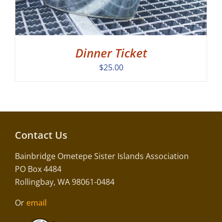
Dinner Ticket
$
25.00
Contact Us
Bainbridge Ometepe Sister Islands Association
PO Box 4484
Rollingbay, WA 98061-0484
Or
email