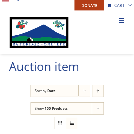
Skip
CART
DONATE
to
content
Auction item
Sort by
Date
Show
100 Products