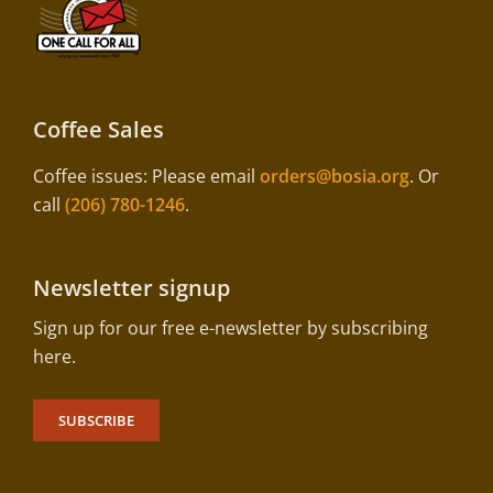
Coffee Sales
Coffee issues: Please email
orders@bosia.org
. Or
call
(206) 780-1246
.
Newsletter signup
Sign up for our free e-newsletter by subscribing
here.
SUBSCRIBE