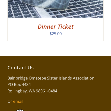
Dinner Ticket
$
25.00
Contact Us
Bainbridge Ometepe Sister Islands Association
PO Box 4484
Rollingbay, WA 98061-0484
Or
email