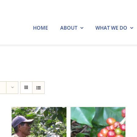
HOME
ABOUT
WHAT WE DO