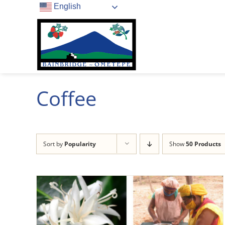
Skip
English
to
content
Coffee
Sort by
Popularity
Show
50 Products