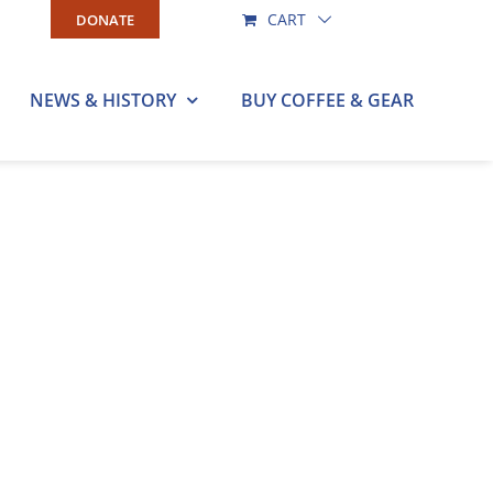
CART
DONATE
NEWS & HISTORY
BUY COFFEE & GEAR