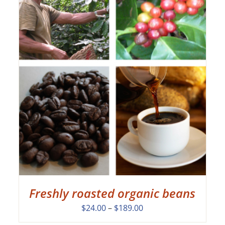
Freshly roasted organic beans
Price
$
24.00
–
$
189.00
range: