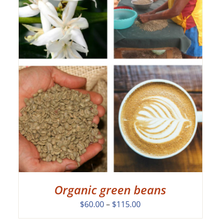
Organic green beans
Price
$
60.00
–
$
115.00
range: