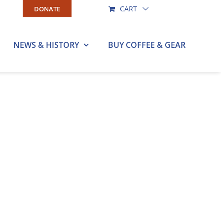
CART
DONATE
NEWS & HISTORY
BUY COFFEE & GEAR