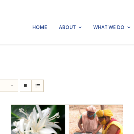
HOME
ABOUT
WHAT WE DO