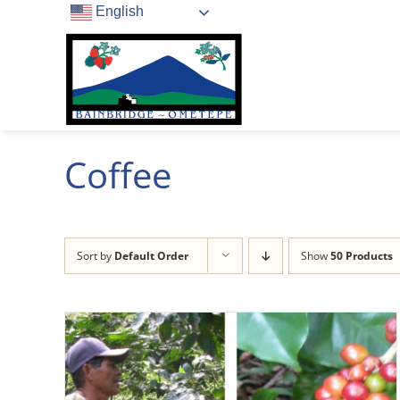
Skip
English
to
content
Coffee
Sort by
Default Order
Show
50 Products