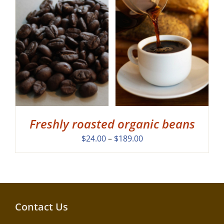
Freshly roasted organic beans
Price
$
24.00
–
$
189.00
range:
$24.00
through
$189.00
Contact Us