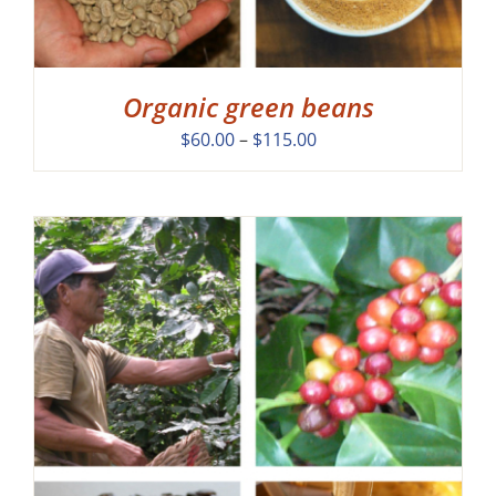
Organic green beans
Price
$
60.00
–
$
115.00
range:
$60.00
through
$115.00