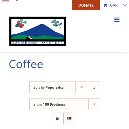
Skip
CART
DONATE
to
content
Coffee
Sort by
Popularity
Show
100 Products