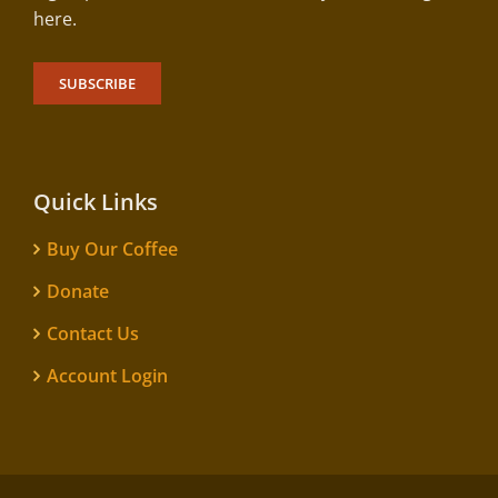
here.
SUBSCRIBE
Quick Links
Buy Our Coffee
Donate
Contact Us
Account Login