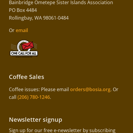
Bainbridge Ometepe Sister Islands Association
PO Box 4484
Rollingbay, WA 98061-0484
Or
email
Coffee Sales
Coffee issues: Please email
orders@bosia.org
. Or
call
(206) 780-1246
.
Newsletter signup
Sign up for our free e-newsletter by subscribing