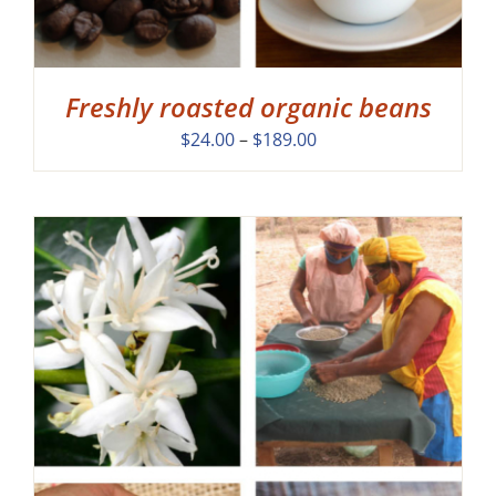
Freshly roasted organic beans
Price
$
24.00
–
$
189.00
range:
$24.00
through
$189.00