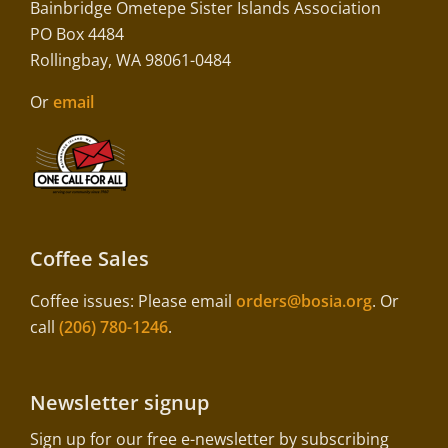
Bainbridge Ometepe Sister Islands Association
PO Box 4484
Rollingbay, WA 98061-0484
Or
email
Coffee Sales
Coffee issues: Please email
orders@bosia.org
. Or
call
(206) 780-1246
.
Newsletter signup
Sign up for our free e-newsletter by subscribing