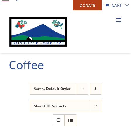
Skip
CART
DONATE
to
content
Coffee
Sort by
Default Order
Show
100 Products