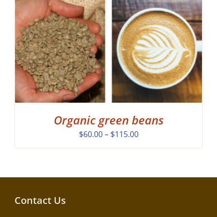
Organic green beans
Price
$
60.00
–
$
115.00
range:
$60.00
through
$115.00
Contact Us