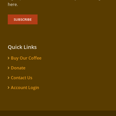
here.
SUBSCRIBE
Quick Links
Buy Our Coffee
Donate
Contact Us
Account Login