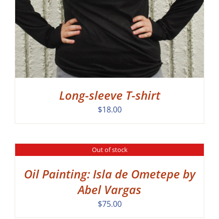
Long-sleeve T-shirt
$
18.00
Out of stock
DETAILS
Oil Painting: Isla de Ometepe by
Abel Vargas
$
75.00