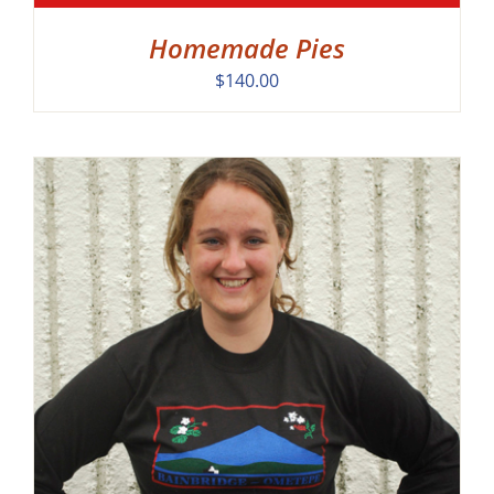
Homemade Pies
$
140.00