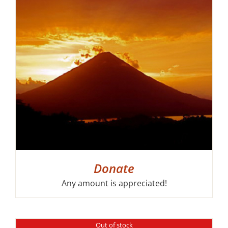
Donate
Any amount is appreciated!
Out of stock
DETAILS