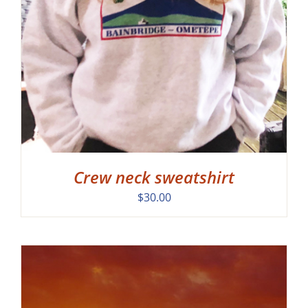
Crew neck sweatshirt
$
30.00