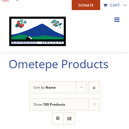
Skip
CART
DONATE
to
content
Ometepe Products
Sort by
Name
Show
100 Products