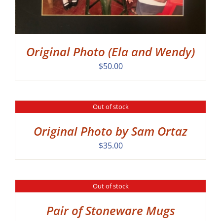
Original Photo (Ela and Wendy)
$
50.00
Out of stock
DETAILS
Original Photo by Sam Ortaz
$
35.00
Out of stock
DETAILS
Pair of Stoneware Mugs