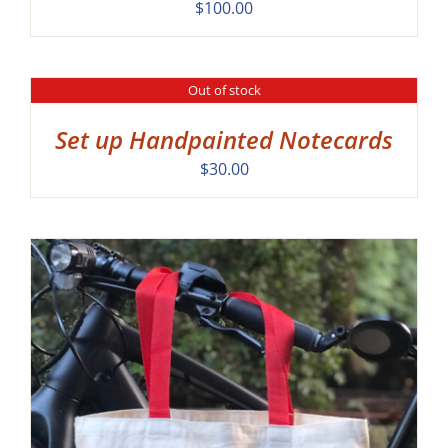
$
100.00
Out of stock
DETAILS
Set up Handpainted Notecards
$
30.00