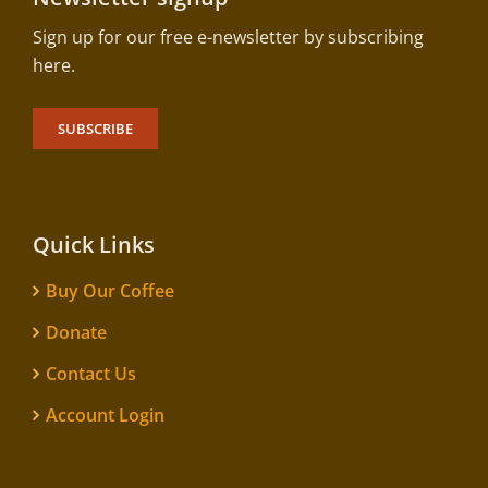
Sign up for our free e-newsletter by subscribing
here.
SUBSCRIBE
Quick Links
Buy Our Coffee
Donate
Contact Us
Account Login