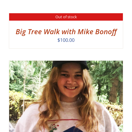
Out of stock
DETAILS
Big Tree Walk with Mike Bonoff
$
100.00