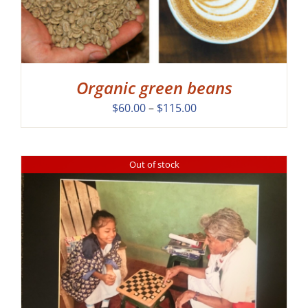
Organic green beans
Price
$
60.00
–
$
115.00
range:
$60.00
through
Out of stock
$115.00