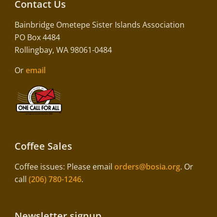
Contact Us
Bainbridge Ometepe Sister Islands Association
PO Box 4484
Rollingbay, WA 98061-0484
Or
email
Coffee Sales
Coffee issues: Please email
orders@bosia.org
. Or
call
(206) 780-1246
.
Newsletter signup