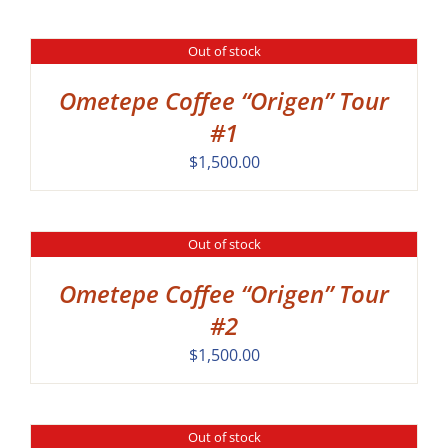
Out of stock
DETAILS
Ometepe Coffee “Origen” Tour
#1
$
1,500.00
Out of stock
DETAILS
Ometepe Coffee “Origen” Tour
#2
$
1,500.00
Out of stock
DETAILS