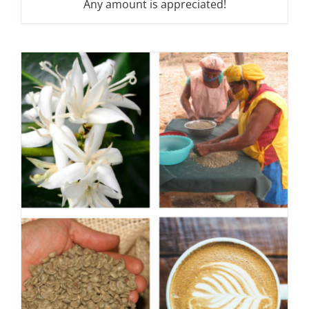
Any amount is appreciated!