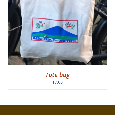
Tote bag
$
7.00