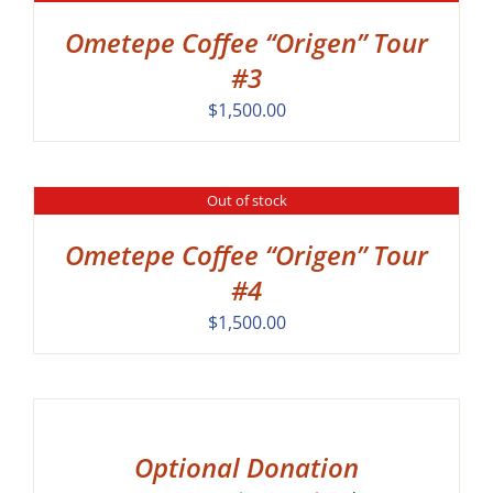
Ometepe Coffee “Origen” Tour
#3
$
1,500.00
Out of stock
DETAILS
Ometepe Coffee “Origen” Tour
#4
$
1,500.00
SELECT
OPTIONS
/
DETAILS
Optional Donation