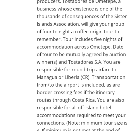
producers. Tostadores de Ometepe, a
business whose existence is one of the
thousands of consequences of the Sister
Islands Association, will give your group
of four to eight a coffee origin tour to
remember. Tour includes five nights of
accommodation across Ometepe. Date
of tour to be mutually agreed by auction
winner(s) and Tostadores S.A. You are
responsible for round-trip airfare to
Managua or Liberia (CR). Transportation
from/to the airport is included, as are
border crossing fees if the itinerary
routes through Costa Rica. You are also
responsible for all off-island hotel
accommodations required to meet your
connections. (Note: minimum tour size is
4. If minimum is not met at the end of