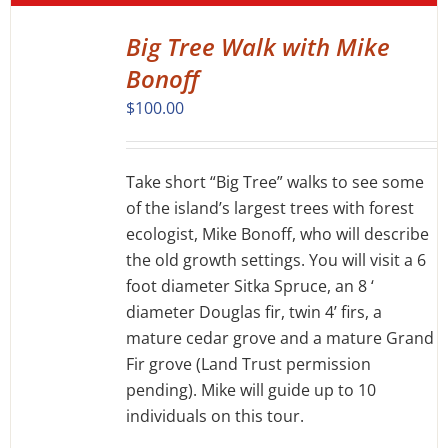
Big Tree Walk with Mike
DETAILS
Bonoff
$
100.00
Take short “Big Tree” walks to see some
of the island’s largest trees with forest
ecologist, Mike Bonoff, who will describe
the old growth settings. You will visit a 6
foot diameter Sitka Spruce, an 8 ‘
diameter Douglas fir, twin 4’ firs, a
mature cedar grove and a mature Grand
Fir grove (Land Trust permission
pending). Mike will guide up to 10
individuals on this tour.