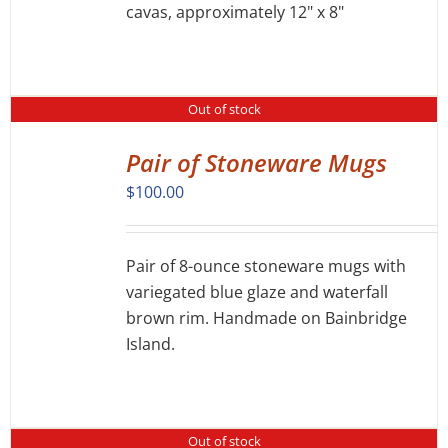
cavas, approximately 12" x 8"
Out of stock
Pair of Stoneware Mugs
DETAILS
$
100.00
Pair of 8-ounce stoneware mugs with
variegated blue glaze and waterfall
brown rim. Handmade on Bainbridge
Island.
Out of stock