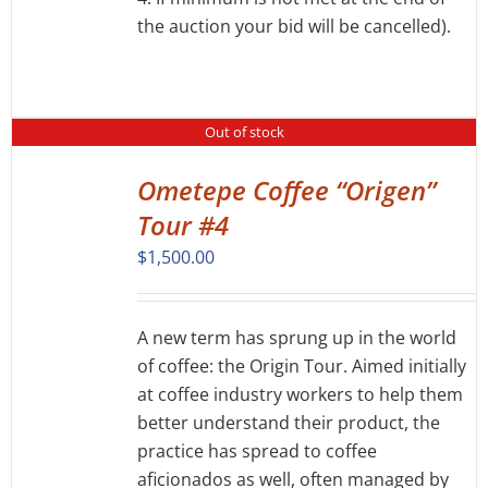
the auction your bid will be cancelled).
Out of stock
Ometepe Coffee “Origen”
DETAILS
Tour #4
$
1,500.00
A new term has sprung up in the world
of coffee: the Origin Tour. Aimed initially
at coffee industry workers to help them
better understand their product, the
practice has spread to coffee
aficionados as well, often managed by