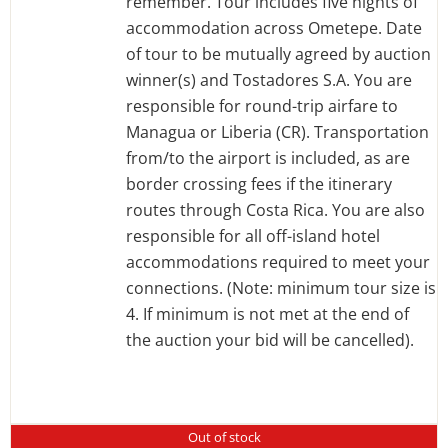
remember. Tour includes five nights of
accommodation across Ometepe. Date
of tour to be mutually agreed by auction
winner(s) and Tostadores S.A. You are
responsible for round-trip airfare to
Managua or Liberia (CR). Transportation
from/to the airport is included, as are
border crossing fees if the itinerary
routes through Costa Rica. You are also
responsible for all off-island hotel
accommodations required to meet your
connections. (Note: minimum tour size is
4. If minimum is not met at the end of
the auction your bid will be cancelled).
Out of stock