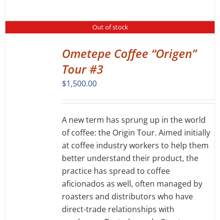
Out of stock
Ometepe Coffee “Origen”
DETAILS
Tour #3
$
1,500.00
A new term has sprung up in the world
of coffee: the Origin Tour. Aimed initially
at coffee industry workers to help them
better understand their product, the
practice has spread to coffee
aficionados as well, often managed by
roasters and distributors who have
direct-trade relationships with