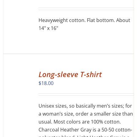
DETAILS
Heavyweight cotton. Flat bottom. About
14" x 16"
SELECT
OPTIONS
Long-sleeve T-shirt
THIS
/
$
18.00
PRODUCT
DETAILS
HAS
MULTIPLE
VARIANTS.
Unisex sizes, so basically men’s sizes; for
THE
a woman’s size, order a smaller size than
OPTIONS
usual. Most colors are 100% cotton.
MAY
Charcoal Heather Gray is a 50-50 cotton-
BE