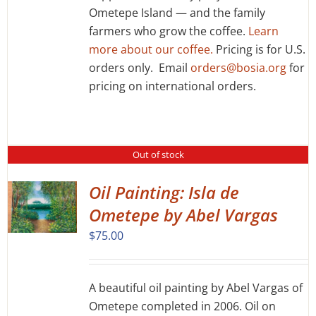
Ometepe Island — and the family
CHOSEN
ON
farmers who grow the coffee.
Learn
THE
more about our coffee.
Pricing is for U.S.
PRODUCT
orders only. Email
orders@bosia.org
for
PAGE
pricing on international orders.
Out of stock
Oil Painting: Isla de
Ometepe by Abel Vargas
$
75.00
A beautiful oil painting by Abel Vargas of
Ometepe completed in 2006. Oil on