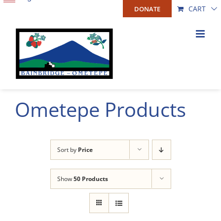
Skip
CART
DONATE
to
content
Ometepe Products
Sort by
Price
Show
50 Products