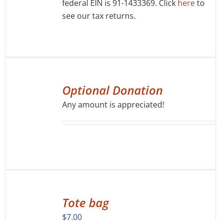
federal EIN is 91-1433369. Click
here
to
see our tax returns.
SELECT
OPTIONS
Optional Donation
/
Any amount is appreciated!
DETAILS
ADD
TO
Tote bag
CART
/
$
7.00