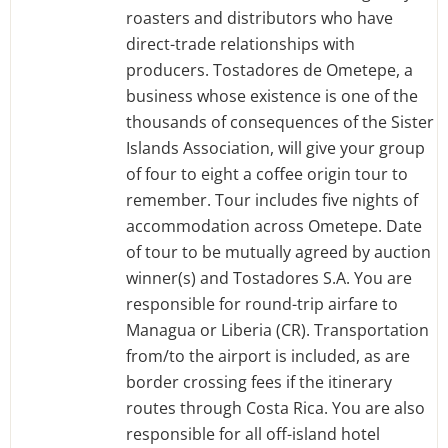
roasters and distributors who have
direct-trade relationships with
producers. Tostadores de Ometepe, a
business whose existence is one of the
thousands of consequences of the Sister
Islands Association, will give your group
of four to eight a coffee origin tour to
remember. Tour includes five nights of
accommodation across Ometepe. Date
of tour to be mutually agreed by auction
winner(s) and Tostadores S.A. You are
responsible for round-trip airfare to
Managua or Liberia (CR). Transportation
from/to the airport is included, as are
border crossing fees if the itinerary
routes through Costa Rica. You are also
responsible for all off-island hotel