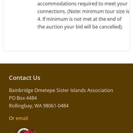
accommodations required to meet your
connections. (Note: minimum tour size is
4. If minimum is not met at the end of
the auction your bid will be cancelled).
Contact Us
Bainbridge Ometepe Sister Islands Association
PO Box 4484
Rollingbay, WA 98061-0484
Or
email