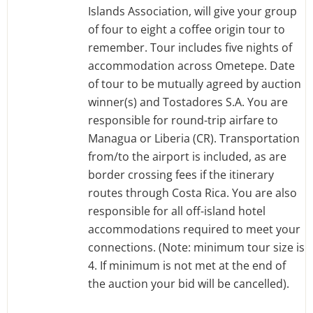
Islands Association, will give your group
of four to eight a coffee origin tour to
remember. Tour includes five nights of
accommodation across Ometepe. Date
of tour to be mutually agreed by auction
winner(s) and Tostadores S.A. You are
responsible for round-trip airfare to
Managua or Liberia (CR). Transportation
from/to the airport is included, as are
border crossing fees if the itinerary
routes through Costa Rica. You are also
responsible for all off-island hotel
accommodations required to meet your
connections. (Note: minimum tour size is
4. If minimum is not met at the end of
the auction your bid will be cancelled).