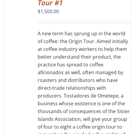
Tour #1
$
1,500.00
A new term has sprung up in the world
of coffee: the Origin Tour. Aimed initially
at coffee industry workers to help them
better understand their product, the
practice has spread to coffee
aficionados as well, often managed by
roasters and distributors who have
direct-trade relationships with
producers. Tostadores de Ometepe, a
business whose existence is one of the
thousands of consequences of the Sister
Islands Association, will give your group
of four to eight a coffee origin tour to