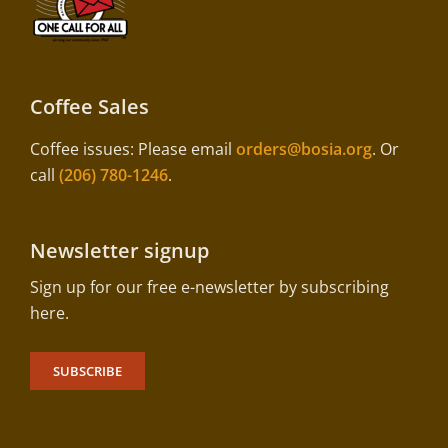
Coffee Sales
Coffee issues: Please email
orders@bosia.org
. Or
call
(206) 780-1246
.
Newsletter signup
Sign up for our free e-newsletter by subscribing
here.
SUBSCRIBE