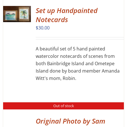
PRODUCT
PAGE
Set up Handpainted
Notecards
$
30.00
A beautiful set of 5 hand painted
watercolor notecards of scenes from
both Bainbridge Island and Ometepe
Island done by board member Amanda
Witt's mom, Robin.
Out of stock
Original Photo by Sam
DETAILS