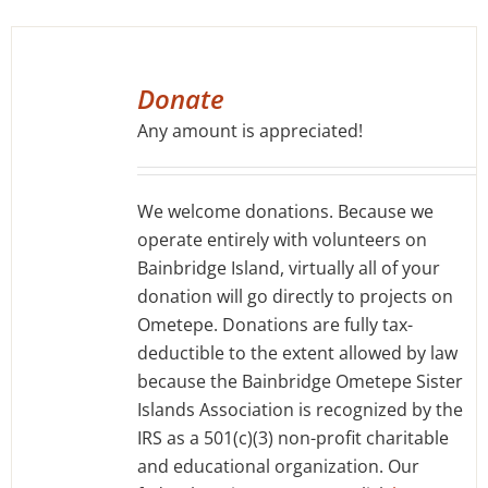
SELECT
OPTIONS
Donate
/
Any amount is appreciated!
DETAILS
We welcome donations. Because we
operate entirely with volunteers on
Bainbridge Island, virtually all of your
donation will go directly to projects on
Ometepe. Donations are fully tax-
deductible to the extent allowed by law
because the Bainbridge Ometepe Sister
Islands Association is recognized by the
IRS as a 501(c)(3) non-profit charitable
and educational organization. Our