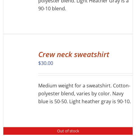
polyester blend. Light Heather Gray is a
CHOSEN
ON
90-10 blend.
THE
PRODUCT
PAGE
SELECT
OPTIONS
Crew neck sweatshirt
THIS
/
$
30.00
PRODUCT
DETAILS
HAS
MULTIPLE
VARIANTS.
Medium weight for a sweatshirt. Cotton-
THE
polyester blend, varies by color. Navy
OPTIONS
blue is 50-50. Light heather gray is 90-10.
MAY
BE
CHOSEN
ON
THE
Out of stock