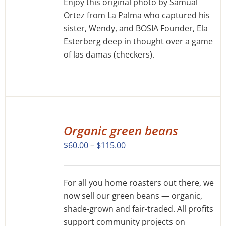
Enjoy this original photo by Samual
Ortez from La Palma who captured his
sister, Wendy, and BOSIA Founder, Ela
Esterberg deep in thought over a game
of las damas (checkers).
SELECT
OPTIONS
Organic green beans
THIS
/
Price
$
60.00
–
$
115.00
PRODUCT
DETAILS
range:
HAS
MULTIPLE
$60.00
VARIANTS.
For all you home roasters out there, we
through
THE
now sell our green beans — organic,
$115.00
OPTIONS
shade-grown and fair-traded. All profits
MAY
support community projects on
BE