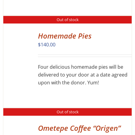
Out of stock
Homemade Pies
DETAILS
$
140.00
Four delicious homemade pies will be
delivered to your door at a date agreed
upon with the donor. Yum!
Out of stock
Ometepe Coffee “Origen”
DETAILS