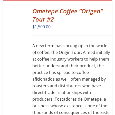
Ometepe Coffee “Origen”
DETAILS
Tour #2
$
1,500.00
A new term has sprung up in the world
of coffee: the Origin Tour. Aimed initially
at coffee industry workers to help them
better understand their product, the
practice has spread to coffee
aficionados as well, often managed by
roasters and distributors who have
direct-trade relationships with
producers. Tostadores de Ometepe, a
business whose existence is one of the
thousands of consequences of the Sister