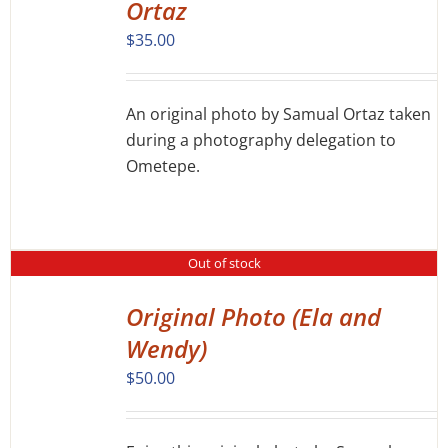
Ortaz
$
35.00
An original photo by Samual Ortaz taken
during a photography delegation to
Ometepe.
Out of stock
Original Photo (Ela and
DETAILS
Wendy)
$
50.00