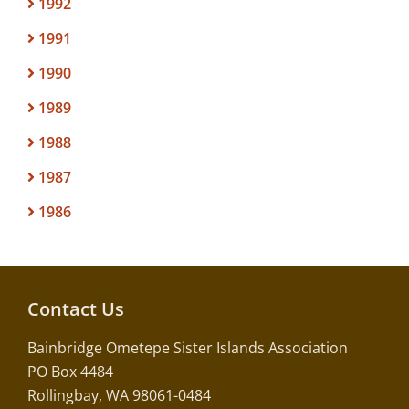
1992
1991
1990
1989
1988
1987
1986
Contact Us
Bainbridge Ometepe Sister Islands Association
PO Box 4484
Rollingbay, WA 98061-0484