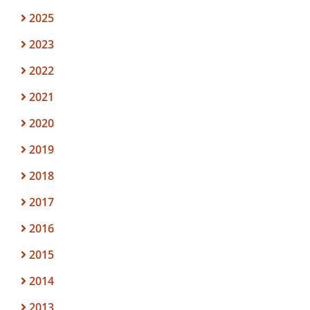
2025
2023
2022
2021
2020
2019
2018
2017
2016
2015
2014
2013