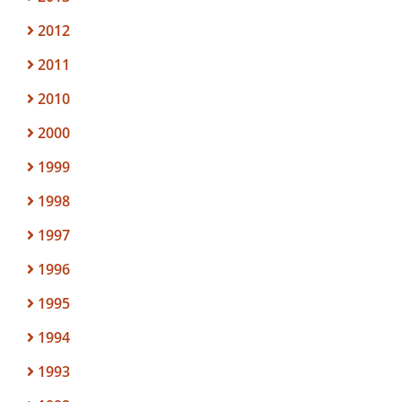
2012
2011
2010
2000
1999
1998
1997
1996
1995
1994
1993