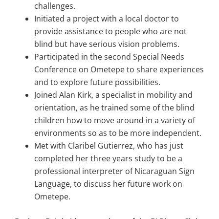
challenges.
Initiated a project with a local doctor to
provide assistance to people who are not
blind but have serious vision problems.
Participated in the second Special Needs
Conference on Ometepe to share experiences
and to explore future possibilities.
Joined Alan Kirk, a specialist in mobility and
orientation, as he trained some of the blind
children how to move around in a variety of
environments so as to be more independent.
Met with Claribel Gutierrez, who has just
completed her three years study to be a
professional interpreter of Nicaraguan Sign
Language, to discuss her future work on
Ometepe.