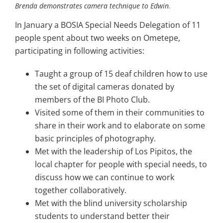
Brenda demonstrates camera technique to Edwin.
Image
In January a BOSIA Special Needs Delegation of 11
people spent about two weeks on Ometepe,
participating in following activities:
Taught a group of 15 deaf children how to use
the set of digital cameras donated by
members of the BI Photo Club.
Visited some of them in their communities to
share in their work and to elaborate on some
basic principles of photography.
Met with the leadership of Los Pipitos, the
local chapter for people with special needs, to
discuss how we can continue to work
together collaboratively.
Met with the blind university scholarship
students to understand better their