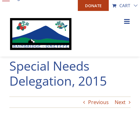
Skip
CART
DONATE
to
content
Special Needs
Delegation, 2015
Previous
Next
View
Larger