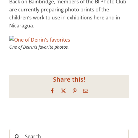
Back on Bainbridge, members of the BI Photo Club
are currently preparing photo prints of the
children’s work to use in exhibitions here and in
Nicaragua.
One of Deirin’s favorite photos.
Share this!
Facebook
X
Pinterest
Email
Search