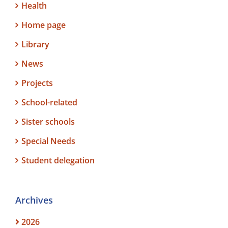
Health
Home page
Library
News
Projects
School-related
Sister schools
Special Needs
Student delegation
Archives
2026