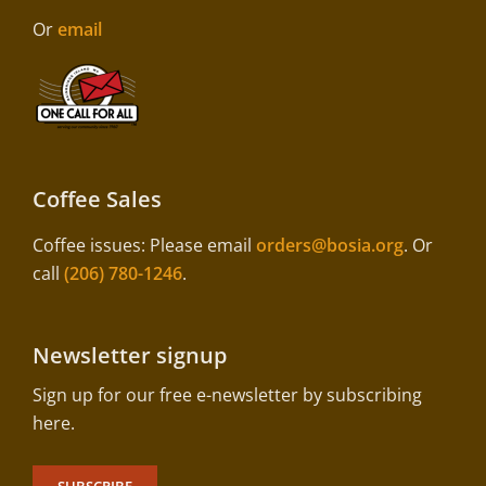
Or
email
Coffee Sales
Coffee issues: Please email
orders@bosia.org
. Or
call
(206) 780-1246
.
Newsletter signup
Sign up for our free e-newsletter by subscribing
here.