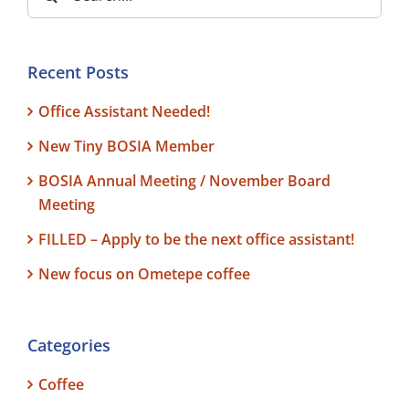
for:
Recent Posts
Office Assistant Needed!
New Tiny BOSIA Member
BOSIA Annual Meeting / November Board
Meeting
FILLED – Apply to be the next office assistant!
New focus on Ometepe coffee
Categories
Coffee