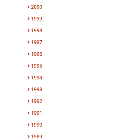
2000
1999
1998
1997
1996
1995
1994
1993
1992
1991
1990
1989