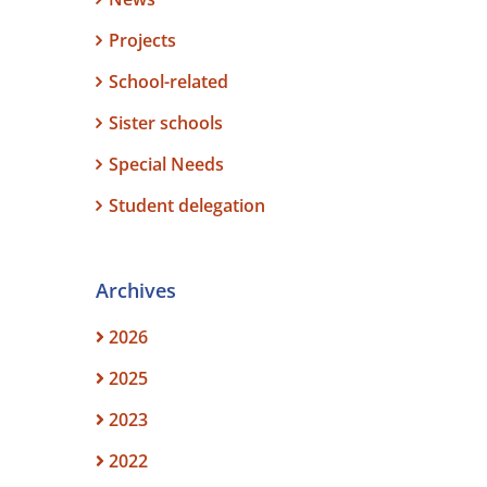
Projects
School-related
Sister schools
Special Needs
Student delegation
Archives
2026
2025
2023
2022