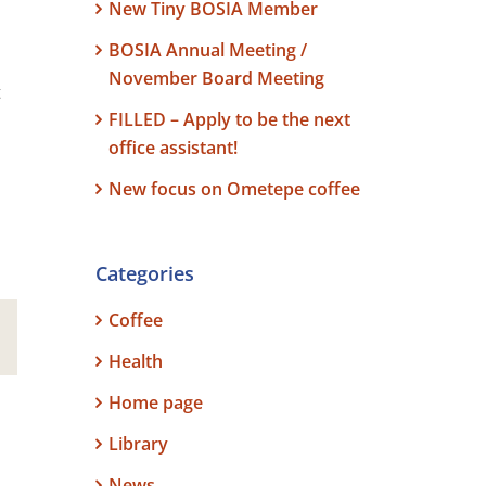
New Tiny BOSIA Member
BOSIA Annual Meeting /
November Board Meeting
t
FILLED – Apply to be the next
office assistant!
New focus on Ometepe coffee
Categories
Coffee
est
Email
Health
Home page
Library
News