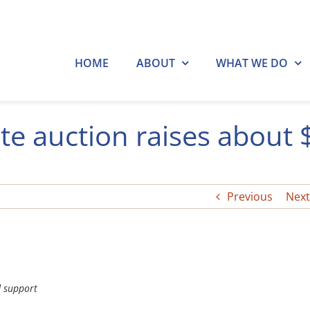
HOME
ABOUT
WHAT WE DO
te auction raises about 
Previous
Next
d support