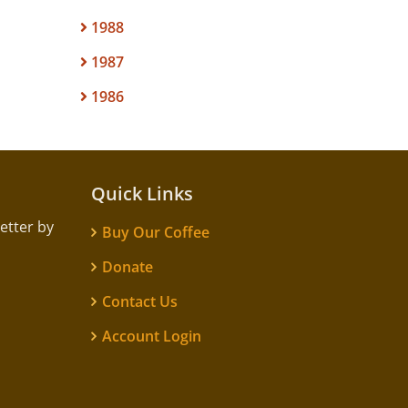
1988
1987
1986
Quick Links
etter by
Buy Our Coffee
Donate
Contact Us
Account Login