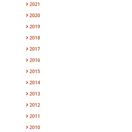
2021
2020
2019
2018
2017
2016
2015
2014
2013
2012
2011
2010