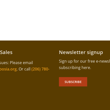
 Sales
Newsletter signup
Sign up for our free e-newsl
sues: Please email
subscribing here.
osia.org
. Or call
(206) 780-
SUBSCRIBE