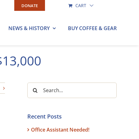
CART
DONATE
NEWS & HISTORY
BUY COFFEE & GEAR
$13,000
Search
for:
Recent Posts
Office Assistant Needed!