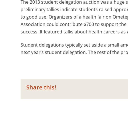
The 2013 student delegation auction was a huge su
preliminary tallies indicate students raised appr
to good use. Organizers of a health fair on Ometepe
Association could contribute $700 to support the e
success. It featured talks about health careers as 
Student delegations typically set aside a small a
next year’s student delegation. The rest of the p
Share this!