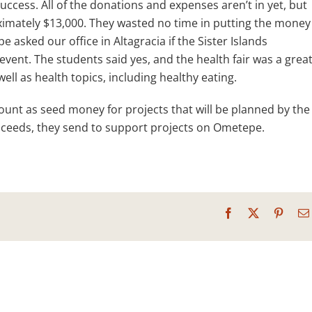
ccess. All of the donations and expenses aren’t in yet, but
oximately $13,000. They wasted no time in putting the money
 asked our office in Altagracia if the Sister Islands
vent. The students said yes, and the health fair was a grea
well as health topics, including healthy eating.
mount as seed money for projects that will be planned by the
roceeds, they send to support projects on Ometepe.
Facebook
X
Pinter