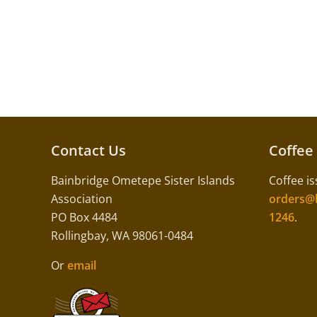
Contact Us
Coffee
Bainbridge Ometepe Sister Islands
Coffee is
Association
orders@b
PO Box 4484
1246
.
Rollingbay, WA 98061-0484
Or
email