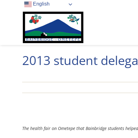
Skip
English
to
content
2013 student delega
View
Larger
The health fair on Ometepe that Bainbridge students helpe
Image