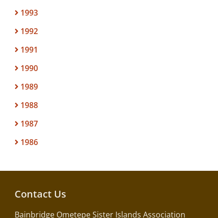
1993
1992
1991
1990
1989
1988
1987
1986
Contact Us
Bainbridge Ometepe Sister Islands Association