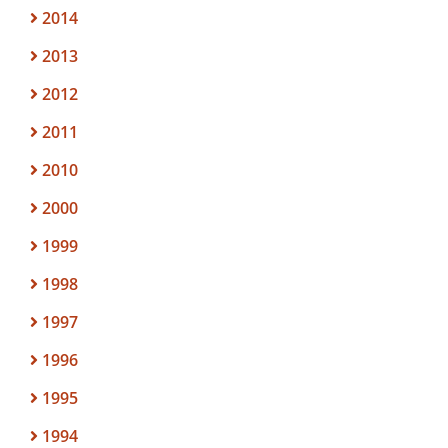
2014
2013
2012
2011
2010
2000
1999
1998
1997
1996
1995
1994