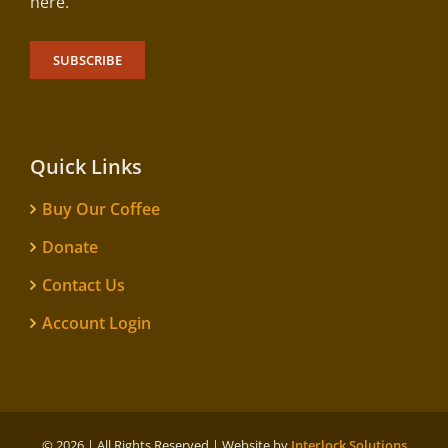
here.
SUBSCRIBE
Quick Links
Buy Our Coffee
Donate
Contact Us
Account Login
©
2026 | All Rights Reserved | Website by
Interlock Solutions