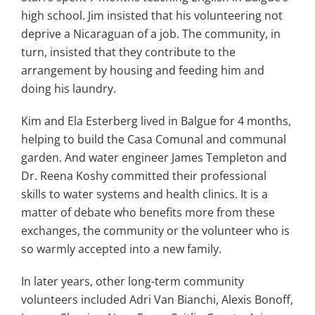
high school. Jim insisted that his volunteering not
deprive a Nicaraguan of a job. The community, in
turn, insisted that they contribute to the
arrangement by housing and feeding him and
doing his laundry.
Kim and Ela Esterberg lived in Balgue for 4 months,
helping to build the Casa Comunal and communal
garden. And water engineer James Templeton and
Dr. Reena Koshy committed their professional
skills to water systems and health clinics. It is a
matter of debate who benefits more from these
exchanges, the community or the volunteer who is
so warmly accepted into a new family.
In later years, other long-term community
volunteers included Adri Van Bianchi, Alexis Bonoff,