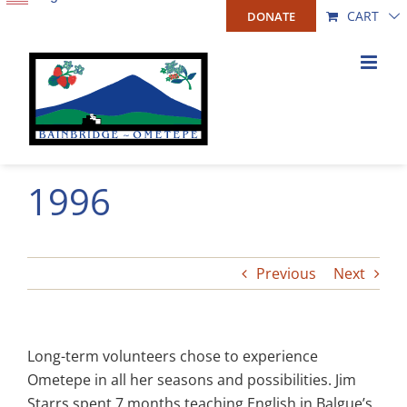
Skip
CART
DONATE
to
content
1996
Previous
Next
Long-term volunteers chose to experience
Ometepe in all her seasons and possibilities. Jim
Starrs spent 7 months teaching English in Balgue’s