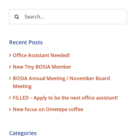
Search
for:
Recent Posts
Office Assistant Needed!
New Tiny BOSIA Member
BOSIA Annual Meeting / November Board
Meeting
FILLED – Apply to be the next office assistant!
New focus on Ometepe coffee
Categories