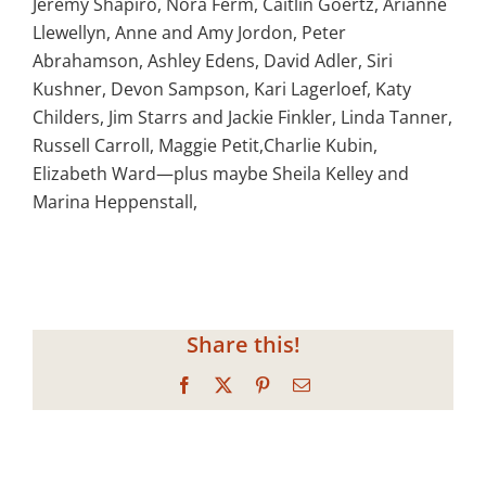
Jeremy Shapiro, Nora Ferm, Caitlin Goertz, Arianne
Llewellyn, Anne and Amy Jordon, Peter
Abrahamson, Ashley Edens, David Adler, Siri
Kushner, Devon Sampson, Kari Lagerloef, Katy
Childers, Jim Starrs and Jackie Finkler, Linda Tanner,
Russell Carroll, Maggie Petit,Charlie Kubin,
Elizabeth Ward—plus maybe Sheila Kelley and
Marina Heppenstall,
Share this!
Facebook
X
Pinterest
Email