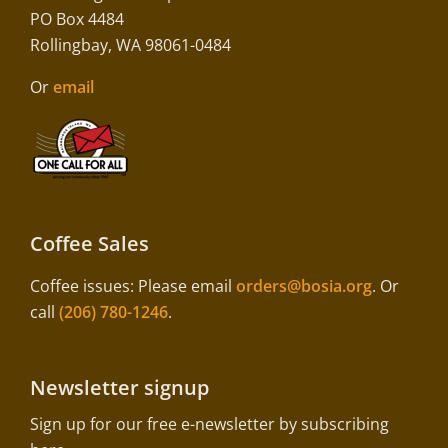
PO Box 4484
Rollingbay, WA 98061-0484
Or
email
Coffee Sales
Coffee issues: Please email
orders@bosia.org
. Or
call
(206) 780-1246
.
Newsletter signup
Sign up for our free e-newsletter by subscribing