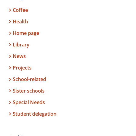
Coffee
Health
Home page
Library
News
Projects
School-related
Sister schools
Special Needs
Student delegation