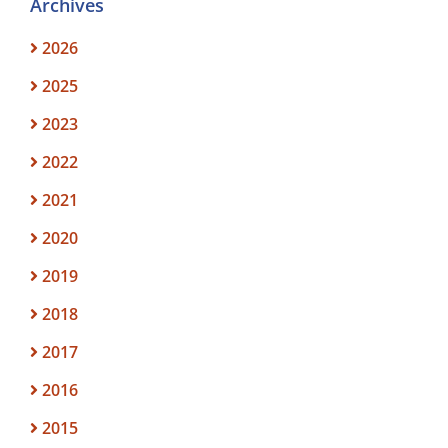
Archives
2026
2025
2023
2022
2021
2020
2019
2018
2017
2016
2015