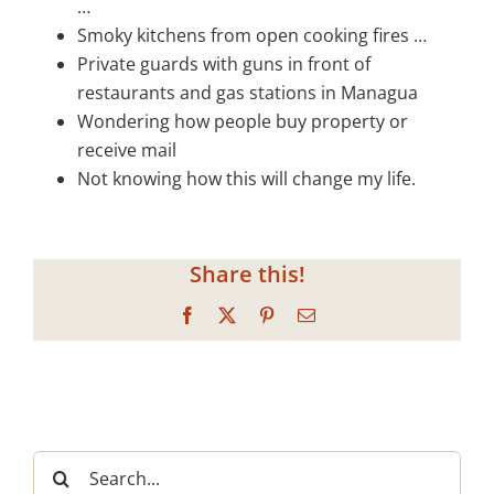
…
Smoky kitchens from open cooking fires …
Private guards with guns in front of
restaurants and gas stations in Managua
Wondering how people buy property or
receive mail
Not knowing how this will change my life.
Share this!
Facebook
X
Pinterest
Email
Search
for: