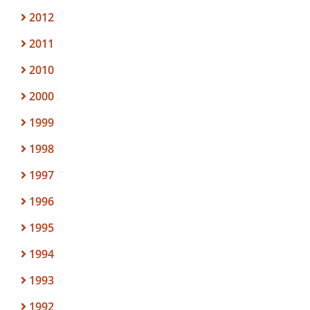
2012
2011
2010
2000
1999
1998
1997
1996
1995
1994
1993
1992