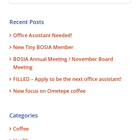
Recent Posts
Office Assistant Needed!
New Tiny BOSIA Member
BOSIA Annual Meeting / November Board
Meeting
FILLED – Apply to be the next office assistant!
New focus on Ometepe coffee
Categories
Coffee