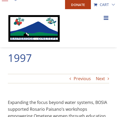
Skip
CART
DONATE
to
content
1997
Previous
Next
Expanding the focus beyond water systems, BOSIA
supported Rosario Paisano’s workshops
empowering Ometepe women through education