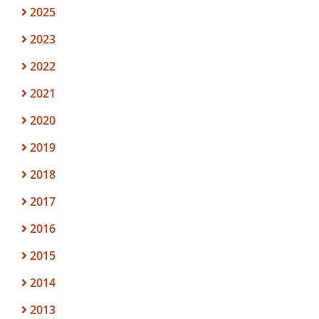
2025
2023
2022
2021
2020
2019
2018
2017
2016
2015
2014
2013