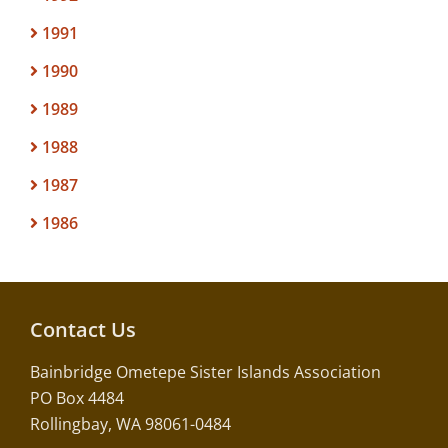
1991
1990
1989
1988
1987
1986
Contact Us
Bainbridge Ometepe Sister Islands Association
PO Box 4484
Rollingbay, WA 98061-0484