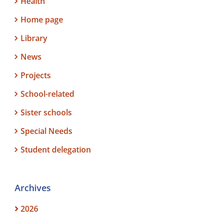
Health
Home page
Library
News
Projects
School-related
Sister schools
Special Needs
Student delegation
Archives
2026