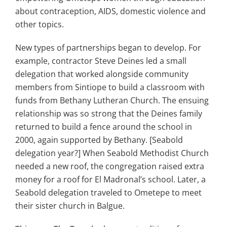
about contraception, AIDS, domestic violence and
other topics.
New types of partnerships began to develop. For
example, contractor Steve Deines led a small
delegation that worked alongside community
members from Sintiope to build a classroom with
funds from Bethany Lutheran Church. The ensuing
relationship was so strong that the Deines family
returned to build a fence around the school in
2000, again supported by Bethany. [Seabold
delegation year?] When Seabold Methodist Church
needed a new roof, the congregation raised extra
money for a roof for El Madronal’s school. Later, a
Seabold delegation traveled to Ometepe to meet
their sister church in Balgue.