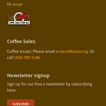
Or
email
Coffee Sales
Coffee issues: Please email
orders@bosia.org
. Or
call
(206) 780-1246
.
Newsletter signup
Sign up for our free e-newsletter by subscribing
here.
SUBSCRIBE