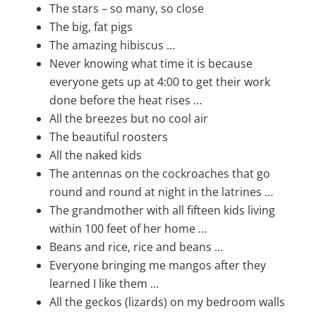
The stars – so many, so close
The big, fat pigs
The amazing hibiscus …
Never knowing what time it is because
everyone gets up at 4:00 to get their work
done before the heat rises …
All the breezes but no cool air
The beautiful roosters
All the naked kids
The antennas on the cockroaches that go
round and round at night in the latrines …
The grandmother with all fifteen kids living
within 100 feet of her home …
Beans and rice, rice and beans …
Everyone bringing me mangos after they
learned I like them …
All the geckos (lizards) on my bedroom walls