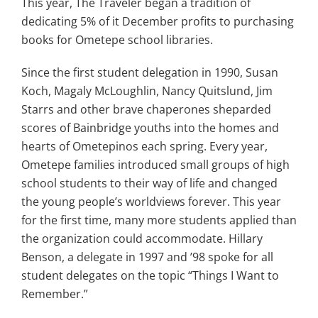
This year, The Traveler began a tradition of
dedicating 5% of it December profits to purchasing
books for Ometepe school libraries.
Since the first student delegation in 1990, Susan
Koch, Magaly McLoughlin, Nancy Quitslund, Jim
Starrs and other brave chaperones sheparded
scores of Bainbridge youths into the homes and
hearts of Ometepinos each spring. Every year,
Ometepe families introduced small groups of high
school students to their way of life and changed
the young people’s worldviews forever. This year
for the first time, many more students applied than
the organization could accommodate. Hillary
Benson, a delegate in 1997 and ’98 spoke for all
student delegates on the topic “Things I Want to
Remember.”